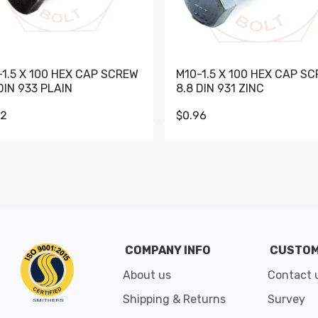
-1.5 X 100 HEX CAP SCREW
M10-1.5 X 100 HEX CAP S
DIN 933 PLAIN
8.8 DIN 931 ZINC
62
$0.96
Go to slide 1
Go to slide 2
Go to slide 3
Go to slide 4
Go to slide 5
Go to slide 6
Go to slide 7
Go to sli
COMPANY INFO
CUSTOM
About us
Contact 
Shipping & Returns
Survey