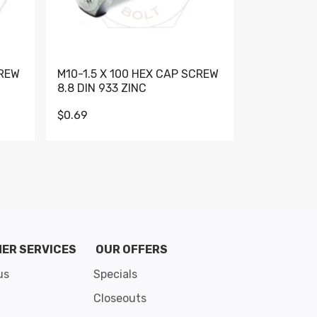
CREW
M10-1.5 X 100 HEX CAP SCREW
M10-1.5 X 
8.8 DIN 933 ZINC
DIN 931 GR 
$0.69
$0.95
de 8
ER SERVICES
OUR OFFERS
us
Specials
Closeouts