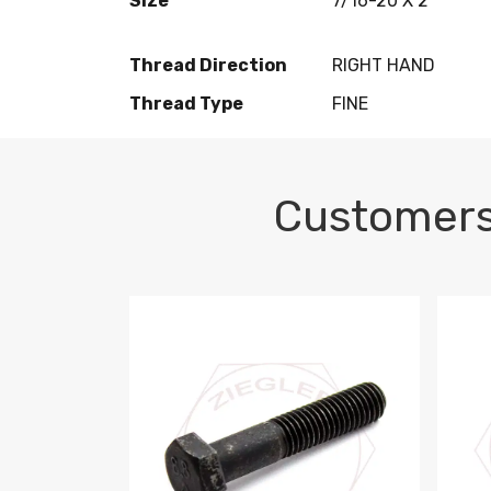
Size
7/16-20 X 2
Thread Direction
RIGHT HAND
Thread Type
FINE
Customers
M10-1.5 X 100 HEX CAP SCREW 8.8 DIN 93
M10-