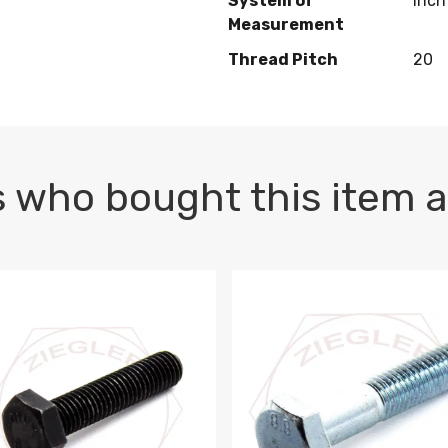
System of
Inch
Measurement
Thread Pitch
20
 who bought this item a
1 PLAIN
1.5 X 100 HEX CAP SCREW 8.8 DIN 933 PLAIN
M10-1.5 X 100 HEX CAP SC