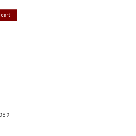
 cart
DE 9