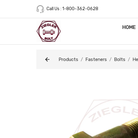
Call Us : 1-800-362-0628
HOME
Products
Fasteners
Bolts
He