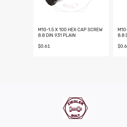
M10-1.5 X 100 HEX CAP SCREW
M10
8.8 DIN 931 PLAIN
8.8 
$0.61
$0.