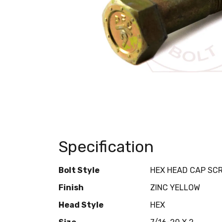
Specification
Bolt Style
HEX HEAD CAP SC
Finish
ZINC YELLOW
Head Style
HEX