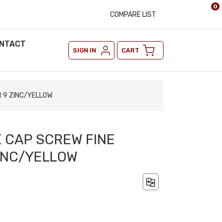
0
COMPARE LIST
NTACT
SIGN IN
CART
R 9 ZINC/YELLOW
X CAP SCREW FINE
INC/YELLOW