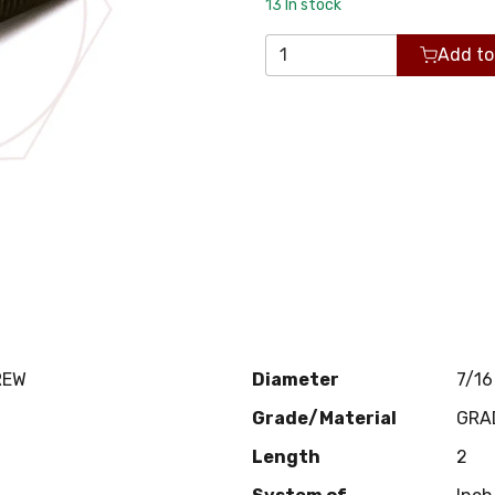
13
In stock
Add to
REW
Diameter
7/16
Grade/Material
GRA
Length
2