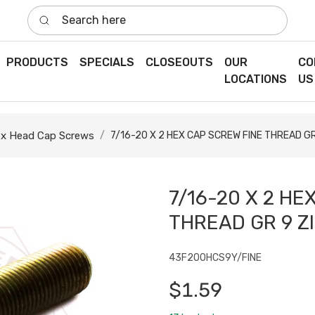
Search here
PRODUCTS
SPECIALS
CLOSEOUTS
OUR
CO
LOCATIONS
US
x Head Cap Screws
7/16-20 X 2 HEX CAP SCREW FINE THREAD G
7/16-20 X 2 HE
THREAD GR 9 Z
43F200HCS9Y/FINE
$1.59