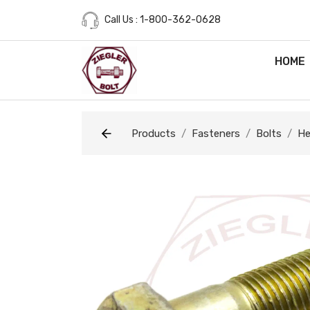
Call Us : 1-800-362-0628
HOME
Products
Fasteners
Bolts
He