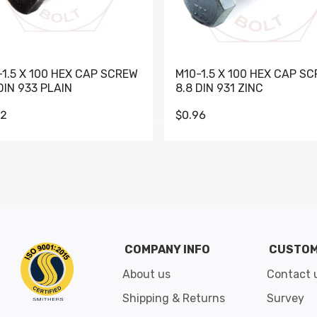
-1.5 X 100 HEX CAP SCREW
M10-1.5 X 100 HEX CAP S
DIN 933 PLAIN
8.8 DIN 931 ZINC
62
$0.96
Go to slide 1
Go to slide 2
Go to slide 3
Go to slide 4
Go to slide 5
Go to slide 6
Go to slide 7
Go to sli
COMPANY INFO
CUSTOM
About us
Contact 
Shipping & Returns
Survey