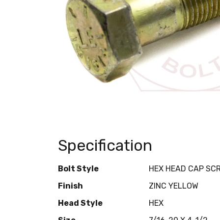
Specification
Bolt Style
HEX HEAD CAP SC
Finish
ZINC YELLOW
Head Style
HEX