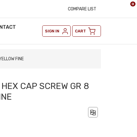
0
COMPARE LIST
NTACT
SIGN IN
CART
YELLOW FINE
2 HEX CAP SCREW GR 8
INE