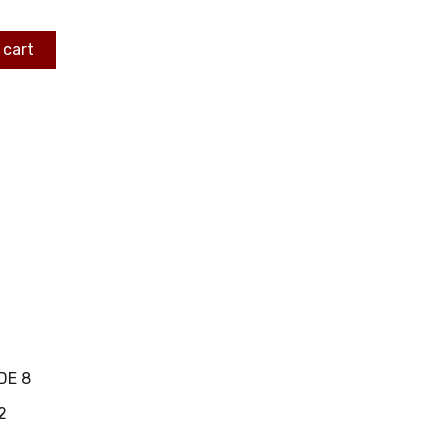
 cart
DE 8
2