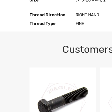
Size
7/16-20 X 4-1/2
Thread Direction
RIGHT HAND
Thread Type
FINE
Customers
M10-1.5 X 100 HEX CAP SCREW 8.8 DIN 93
M10-