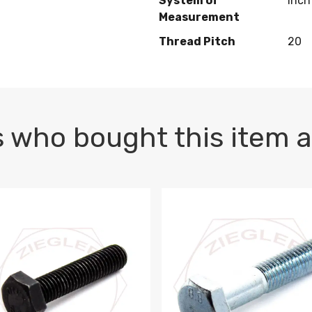
System of
Inch
Measurement
Thread Pitch
20
 who bought this item a
1 PLAIN
1.5 X 100 HEX CAP SCREW 8.8 DIN 933 PLAIN
M10-1.5 X 100 HEX CAP SC