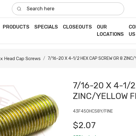
Search here
PRODUCTS
SPECIALS
CLOSEOUTS
OUR
CO
LOCATIONS
US
x Head Cap Screws
7/16-20 X 4-1/2 HEX CAP SCREW GR 8 ZINC/
7/16-20 X 4-1/
ZINC/YELLOW F
43F450HCS8Y/FINE
$2.07