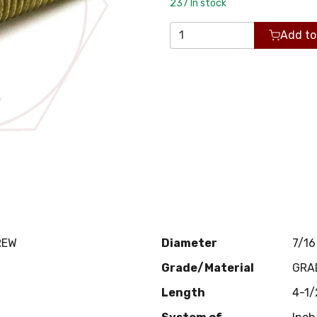
237
In stock
Add to
REW
Diameter
7/16
Grade/Material
GRA
Length
4-1/