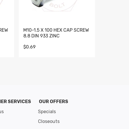
CREW
M10-1.5 X 100 HEX CAP SCREW
M10-1.5 X 
8.8 DIN 933 ZINC
DIN 931 GR 
$0.69
$0.95
de 8
ER SERVICES
OUR OFFERS
us
Specials
Closeouts