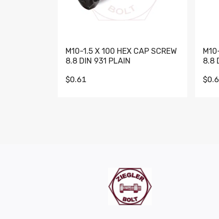
M10-1.5 X 100 HEX CAP SCREW
M10
8.8 DIN 931 PLAIN
8.8 
$0.61
$0.