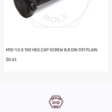
M10-1.5 X 100 HEX CAP SCREW 8.8 DIN 931 PLAIN
$0.61