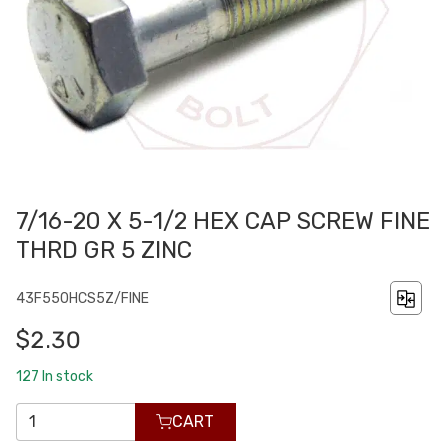
7/16-20 X 5-1/2 HEX CAP SCREW FINE
THRD GR 5 ZINC
43F550HCS5Z/FINE
$2.30
127
In stock
CART