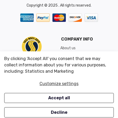
Copyright © 2025 . All rights reserved.
COMPANY INFO
About us
Shipping & Returns
By clicking 'Accept All' you consent that we may
Conditions of Use
collect information about you for various purposes,
including: Statistics and Marketing
CUSTOMER SERVICES
OUR OFFERS
Customize settings
Contact us
Specials
Accept all
Survey
Closeouts
Careers
Decline