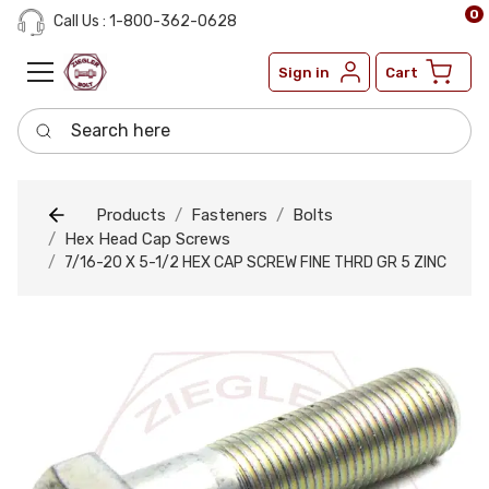
0
Call Us : 1-800-362-0628
Sign in
Cart
Search here
Products
Fasteners
Bolts
Hex Head Cap Screws
7/16-20 X 5-1/2 HEX CAP SCREW FINE THRD GR 5 ZINC