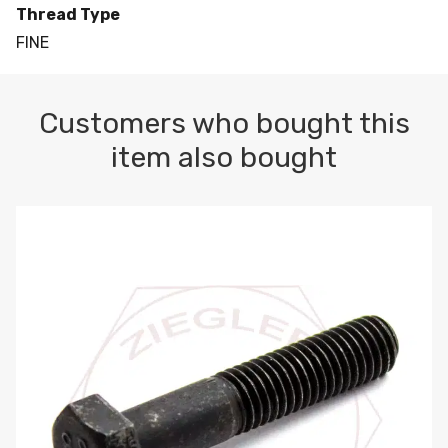
Thread Type
FINE
Customers who bought this
item also bought
M10-1.5 X 100 HEX CAP SCREW 8.8 DIN 931 PLAIN