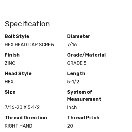
Specification
Bolt Style
Diameter
HEX HEAD CAP SCREW
7/16
Finish
Grade/Material
ZINC
GRADE 5
Head Style
Length
HEX
5-1/2
Size
System of
Measurement
7/16-20 X 5-1/2
Inch
Thread Direction
Thread Pitch
RIGHT HAND
20