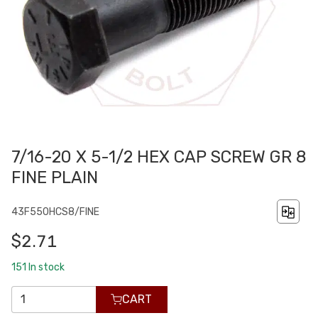
7/16-20 X 5-1/2 HEX CAP SCREW GR 8
FINE PLAIN
43F550HCS8/FINE
$2.71
151
In stock
CART