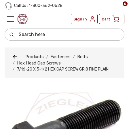
0
Call Us : 1-800-362-0628
Sign in
Cart
Search here
Products
Fasteners
Bolts
Hex Head Cap Screws
7/16-20 X 5-1/2 HEX CAP SCREW GR 8 FINE PLAIN