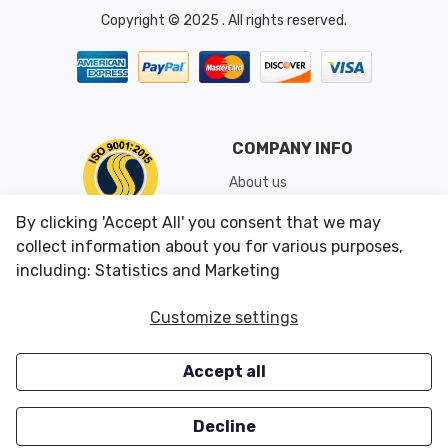
Copyright © 2025 . All rights reserved.
COMPANY INFO
About us
Shipping & Returns
By clicking 'Accept All' you consent that we may
Conditions of Use
collect information about you for various purposes,
including: Statistics and Marketing
CUSTOMER SERVICES
OUR OFFERS
Customize settings
Contact us
Specials
Accept all
Survey
Closeouts
Careers
Decline