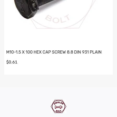
M10-1.5 X 100 HEX CAP SCREW 8.8 DIN 931 PLAIN
$0.61