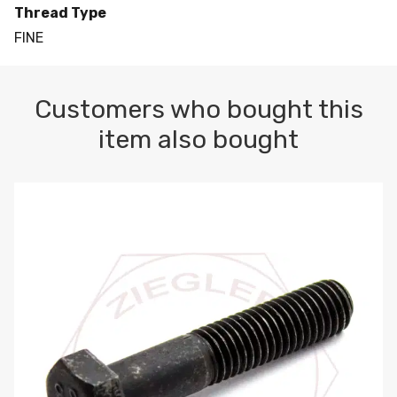
Thread Type
FINE
Customers who bought this
item also bought
M10-1.5 X 100 HEX CAP SCREW 8.8 DIN 931 PLAIN