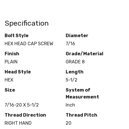
Specification
Bolt Style
Diameter
HEX HEAD CAP SCREW
7/16
Finish
Grade/Material
PLAIN
GRADE 8
Head Style
Length
HEX
5-1/2
Size
System of
Measurement
7/16-20 X 5-1/2
Inch
Thread Direction
Thread Pitch
RIGHT HAND
20