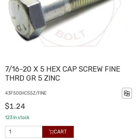
7/16-20 X 5 HEX CAP SCREW FINE
THRD GR 5 ZINC
43F500HCS5Z/FINE
$1.24
123
In stock
CART