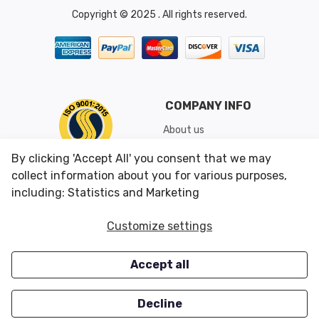
Copyright © 2025 . All rights reserved.
COMPANY INFO
About us
Shipping & Returns
By clicking 'Accept All' you consent that we may
Conditions of Use
collect information about you for various purposes,
including: Statistics and Marketing
CUSTOMER SERVICES
OUR OFFERS
Customize settings
Contact us
Specials
Accept all
Survey
Closeouts
Careers
Decline