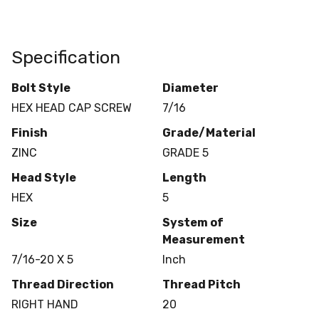
Specification
Bolt Style
Diameter
HEX HEAD CAP SCREW
7/16
Finish
Grade/Material
ZINC
GRADE 5
Head Style
Length
HEX
5
Size
System of
Measurement
7/16-20 X 5
Inch
Thread Direction
Thread Pitch
RIGHT HAND
20