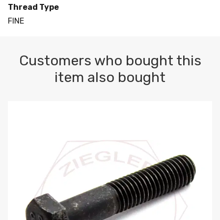
Thread Type
FINE
Customers who bought this
item also bought
M10-1.5 X 100 HEX CAP SCREW 8.8 DIN 931 PLAIN