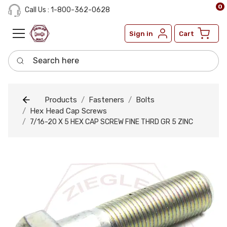
0
Call Us : 1-800-362-0628
Sign in
Cart
Search here
Products
Fasteners
Bolts
Hex Head Cap Screws
7/16-20 X 5 HEX CAP SCREW FINE THRD GR 5 ZINC