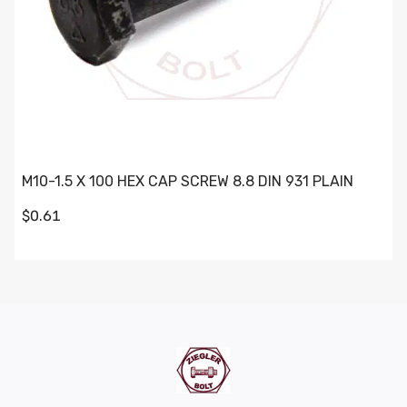
M10-1.5 X 100 HEX CAP SCREW 8.8 DIN 931 PLAIN
$0.61