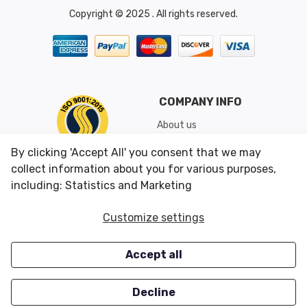
Copyright © 2025 . All rights reserved.
COMPANY INFO
About us
Shipping & Returns
By clicking 'Accept All' you consent that we may
Conditions of Use
collect information about you for various purposes,
including: Statistics and Marketing
CUSTOMER SERVICES
OUR OFFERS
Customize settings
Contact us
Specials
Accept all
Survey
Closeouts
Careers
Decline