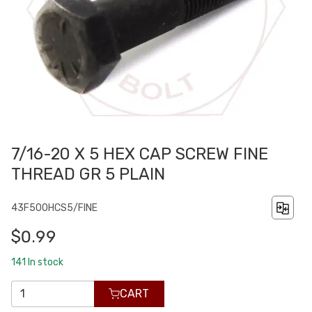
7/16-20 X 5 HEX CAP SCREW FINE
THREAD GR 5 PLAIN
43F500HCS5/FINE
$0.99
141
In stock
CART