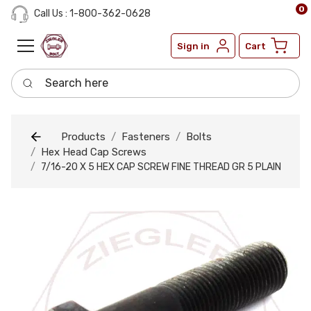
0
Call Us : 1-800-362-0628
Sign in
Cart
Search here
Products
Fasteners
Bolts
Hex Head Cap Screws
7/16-20 X 5 HEX CAP SCREW FINE THREAD GR 5 PLAIN