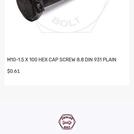
M10-1.5 X 100 HEX CAP SCREW 8.8 DIN 931 PLAIN
$0.61