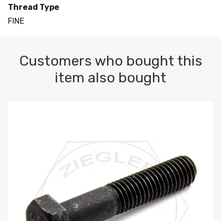
Thread Type
FINE
Customers who bought this
item also bought
M10-1.5 X 100 HEX CAP SCREW 8.8 DIN 931 PLAIN