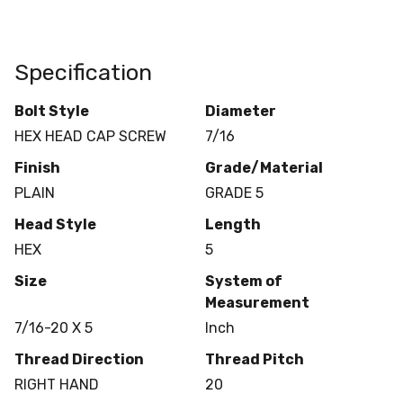
Specification
Bolt Style
Diameter
HEX HEAD CAP SCREW
7/16
Finish
Grade/Material
PLAIN
GRADE 5
Head Style
Length
HEX
5
Size
System of
Measurement
7/16-20 X 5
Inch
Thread Direction
Thread Pitch
RIGHT HAND
20