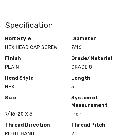
Specification
Bolt Style
Diameter
HEX HEAD CAP SCREW
7/16
Finish
Grade/Material
PLAIN
GRADE 8
Head Style
Length
HEX
5
Size
System of
Measurement
7/16-20 X 5
Inch
Thread Direction
Thread Pitch
RIGHT HAND
20