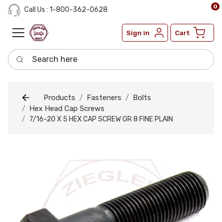
0
Call Us : 1-800-362-0628
Sign in
Cart
Search here
Products
Fasteners
Bolts
Hex Head Cap Screws
7/16-20 X 5 HEX CAP SCREW GR 8 FINE PLAIN