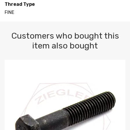
Thread Type
FINE
Customers who bought this
item also bought
M10-1.5 X 100 HEX CAP SCREW 8.8 DIN 931 PLAIN