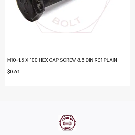
M10-1.5 X 100 HEX CAP SCREW 8.8 DIN 931 PLAIN
$0.61