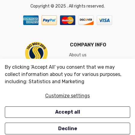
Copyright © 2025 . All rights reserved.
COMPANY INFO
About us
Shipping & Returns
By clicking 'Accept All' you consent that we may
Conditions of Use
collect information about you for various purposes,
including: Statistics and Marketing
CUSTOMER SERVICES
OUR OFFERS
Customize settings
Contact us
Specials
Accept all
Survey
Closeouts
Careers
Decline