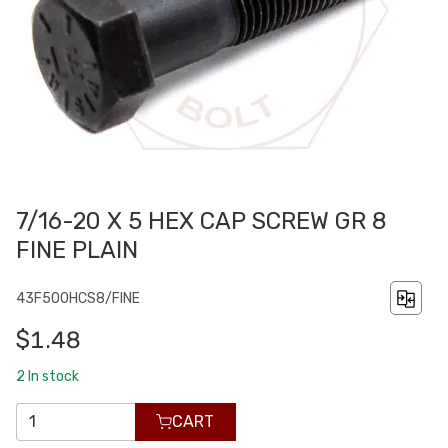
7/16-20 X 5 HEX CAP SCREW GR 8
FINE PLAIN
43F500HCS8/FINE
$1.48
2
In stock
CART