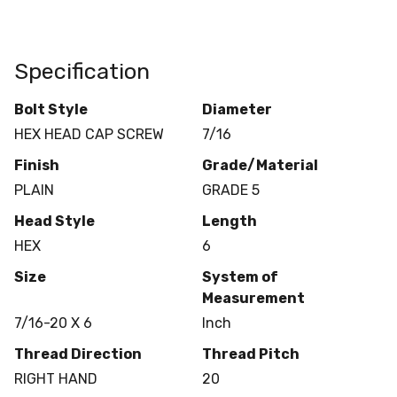
Specification
Bolt Style
Diameter
HEX HEAD CAP SCREW
7/16
Finish
Grade/Material
PLAIN
GRADE 5
Head Style
Length
HEX
6
Size
System of
Measurement
7/16-20 X 6
Inch
Thread Direction
Thread Pitch
RIGHT HAND
20