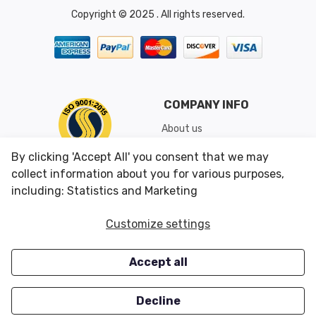
Copyright © 2025 . All rights reserved.
COMPANY INFO
About us
Shipping & Returns
By clicking 'Accept All' you consent that we may
Conditions of Use
collect information about you for various purposes,
including: Statistics and Marketing
CUSTOMER SERVICES
OUR OFFERS
Customize settings
Contact us
Specials
Accept all
Survey
Closeouts
Careers
Decline