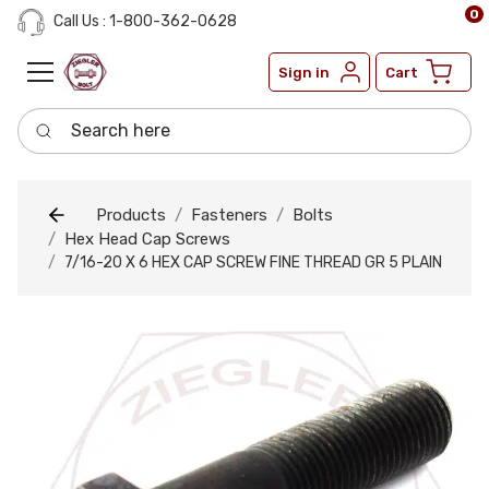
0
Call Us : 1-800-362-0628
Sign in
Cart
Search here
Products
Fasteners
Bolts
Hex Head Cap Screws
7/16-20 X 6 HEX CAP SCREW FINE THREAD GR 5 PLAIN