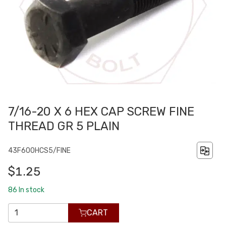
7/16-20 X 6 HEX CAP SCREW FINE
THREAD GR 5 PLAIN
43F600HCS5/FINE
$1.25
86
In stock
CART