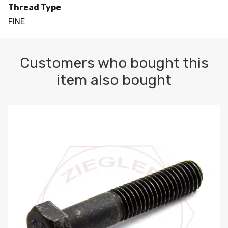
Thread Type
FINE
Customers who bought this
item also bought
M10-1.5 X 100 HEX CAP SCREW 8.8 DIN 931 PLAIN