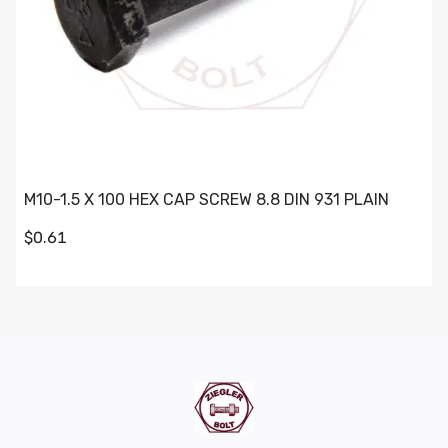
M10-1.5 X 100 HEX CAP SCREW 8.8 DIN 931 PLAIN
$0.61