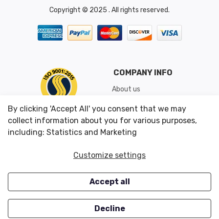
Copyright © 2025 . All rights reserved.
COMPANY INFO
About us
Shipping & Returns
By clicking 'Accept All' you consent that we may
Conditions of Use
collect information about you for various purposes,
including: Statistics and Marketing
CUSTOMER SERVICES
OUR OFFERS
Customize settings
Contact us
Specials
Accept all
Survey
Closeouts
Careers
Decline