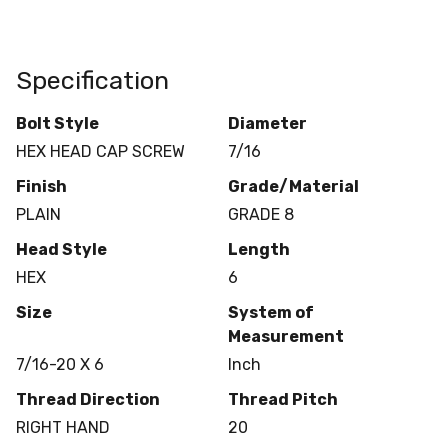
Specification
Bolt Style
Diameter
HEX HEAD CAP SCREW
7/16
Finish
Grade/Material
PLAIN
GRADE 8
Head Style
Length
HEX
6
Size
System of
Measurement
7/16-20 X 6
Inch
Thread Direction
Thread Pitch
RIGHT HAND
20