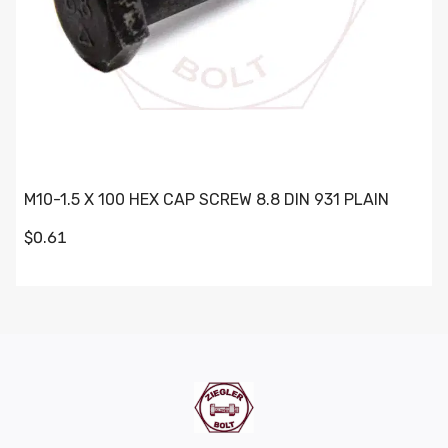
M10-1.5 X 100 HEX CAP SCREW 8.8 DIN 931 PLAIN
$0.61