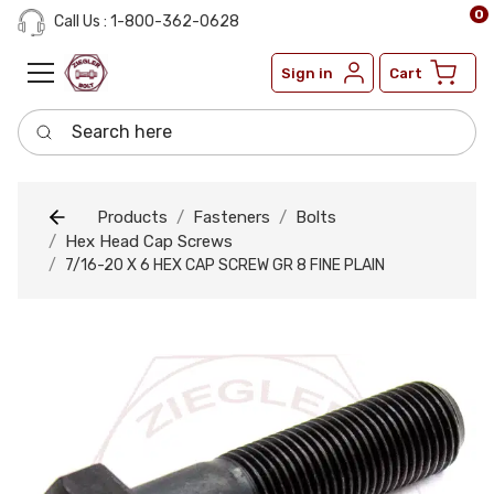
0
Call Us : 1-800-362-0628
Sign in
Cart
Search here
Products
Fasteners
Bolts
Hex Head Cap Screws
7/16-20 X 6 HEX CAP SCREW GR 8 FINE PLAIN