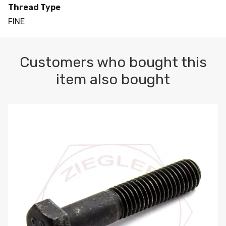
Thread Type
FINE
Customers who bought this
item also bought
M10-1.5 X 100 HEX CAP SCREW 8.8 DIN 931 PLAIN