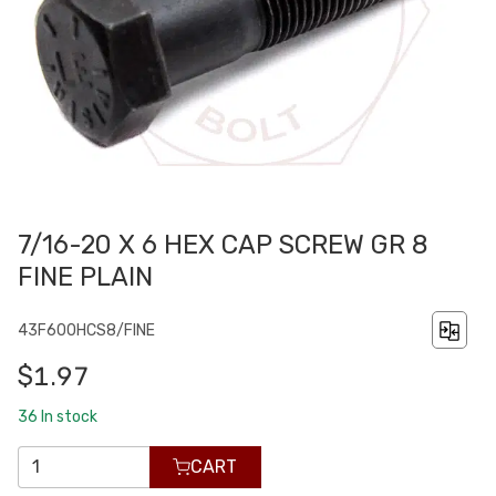
7/16-20 X 6 HEX CAP SCREW GR 8
FINE PLAIN
43F600HCS8/FINE
$1.97
36
In stock
CART