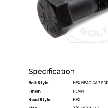
Specification
Bolt Style
HEX HEAD CAP SC
Finish
PLAIN
Head Style
HEX