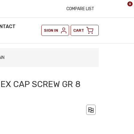
0
COMPARE LIST
NTACT
SIGN IN
CART
AIN
 HEX CAP SCREW GR 8