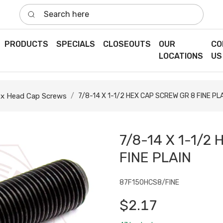
Search here
PRODUCTS
SPECIALS
CLOSEOUTS
OUR
CO
LOCATIONS
US
x Head Cap Screws
7/8-14 X 1-1/2 HEX CAP SCREW GR 8 FINE PL
7/8-14 X 1-1/2
FINE PLAIN
87F150HCS8/FINE
$2.17