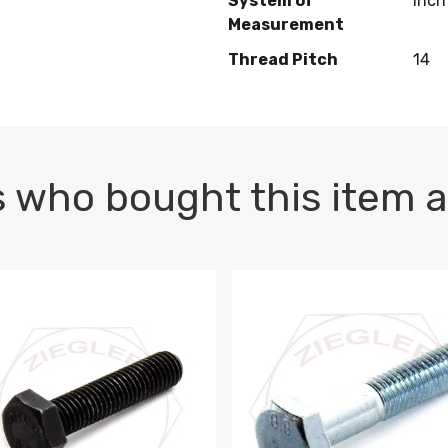
System of
Inch
Measurement
Thread Pitch
14
 who bought this item a
1 PLAIN
1.5 X 100 HEX CAP SCREW 8.8 DIN 933 PLAIN
M10-1.5 X 100 HEX CAP SC