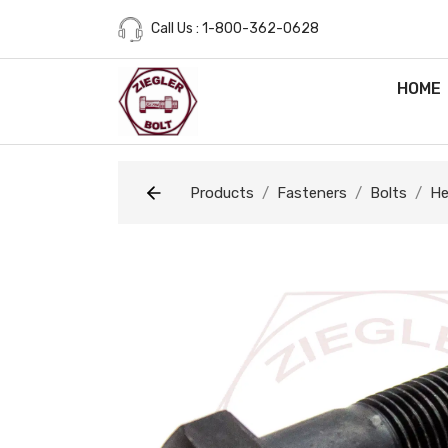
Call Us : 1-800-362-0628
HOME
Products
Fasteners
Bolts
He