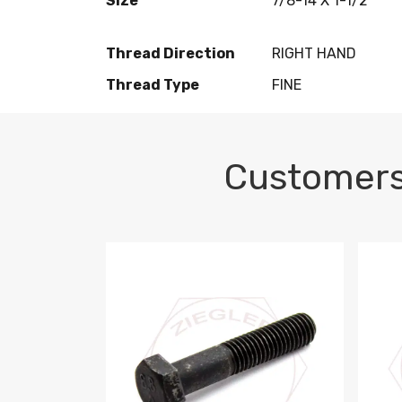
Size
7/8-14 X 1-1/2
Thread Direction
RIGHT HAND
Thread Type
FINE
Customers
M10-1.5 X 100 HEX CAP SCREW 8.8 DIN 93
M10-