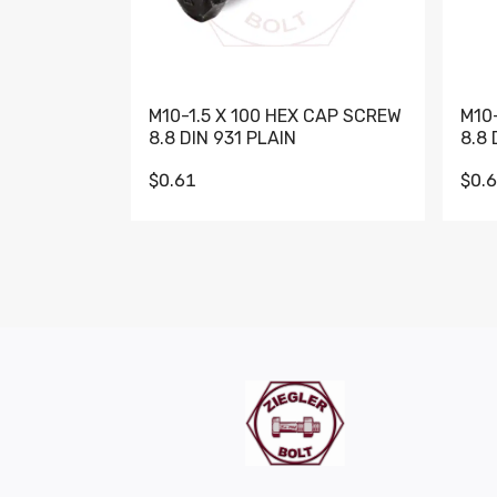
M10-1.5 X 100 HEX CAP SCREW
M10
8.8 DIN 931 PLAIN
8.8 
$0.61
$0.