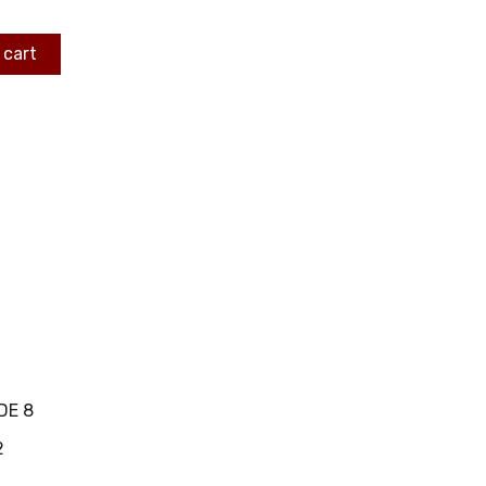
 cart
DE 8
2