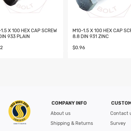
-1.5 X 100 HEX CAP SCREW
M10-1.5 X 100 HEX CAP S
DIN 933 PLAIN
8.8 DIN 931 ZINC
62
$0.96
Go to slide 1
Go to slide 2
Go to slide 3
Go to slide 4
Go to slide 5
Go to slide 6
Go to slide 7
Go to sli
COMPANY INFO
CUSTOM
About us
Contact 
Shipping & Returns
Survey