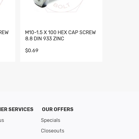
CREW
M10-1.5 X 100 HEX CAP SCREW
M10-1.5 X 
8.8 DIN 933 ZINC
DIN 931 GR 
$0.69
$0.95
de 8
ER SERVICES
OUR OFFERS
us
Specials
Closeouts