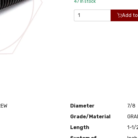
47
In stock
Add to
REW
Diameter
7/8
Grade/Material
GRA
Length
1-1/