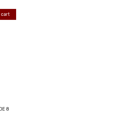
 cart
DE 8