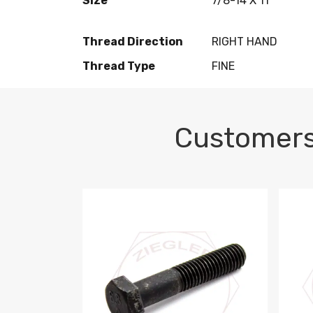
Size
7/8-14 X 11
Thread Direction
RIGHT HAND
Thread Type
FINE
Customers
M10-1.5 X 100 HEX CAP SCREW 8.8 DIN 93
M10-