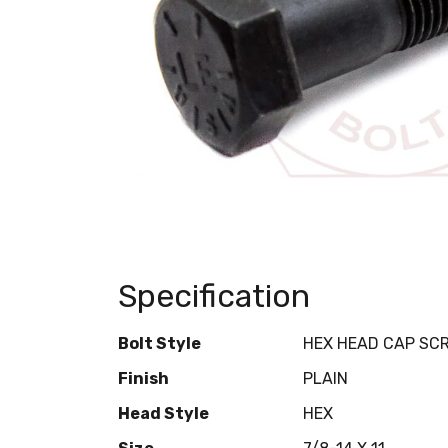
Specification
Bolt Style
HEX HEAD CAP SC
Finish
PLAIN
Head Style
HEX