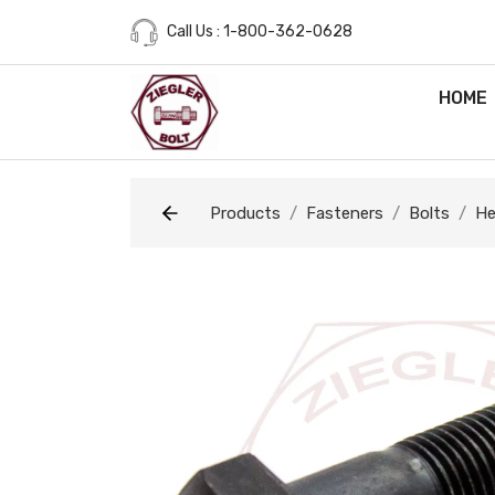
Call Us : 1-800-362-0628
HOME
Products
Fasteners
Bolts
He