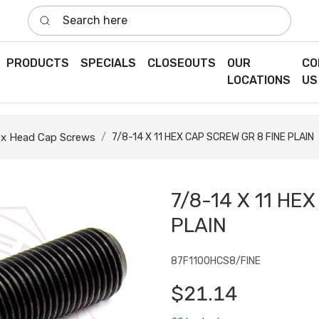
Search here
PRODUCTS
SPECIALS
CLOSEOUTS
OUR
CO
LOCATIONS
US
x Head Cap Screws
7/8-14 X 11 HEX CAP SCREW GR 8 FINE PLAIN
7/8-14 X 11 HE
PLAIN
87F1100HCS8/FINE
$21.14