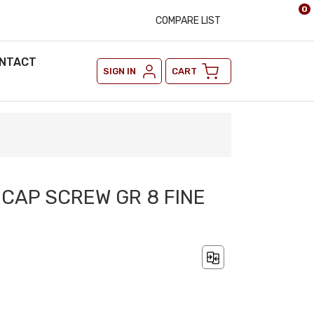
0
COMPARE LIST
NTACT
SIGN IN
CART
X CAP SCREW GR 8 FINE