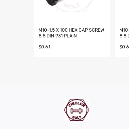
M10-1.5 X 100 HEX CAP SCREW
M10
8.8 DIN 931 PLAIN
8.8 
$0.61
$0.