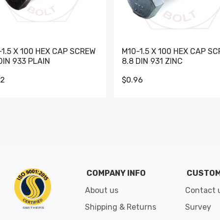
-1.5 X 100 HEX CAP SCREW
M10-1.5 X 100 HEX CAP S
DIN 933 PLAIN
8.8 DIN 931 ZINC
62
$0.96
Go to slide 1
Go to slide 2
Go to slide 3
Go to slide 4
Go to slide 5
Go to slide 6
Go to slide 7
Go to sli
COMPANY INFO
CUSTOM
About us
Contact 
Shipping & Returns
Survey