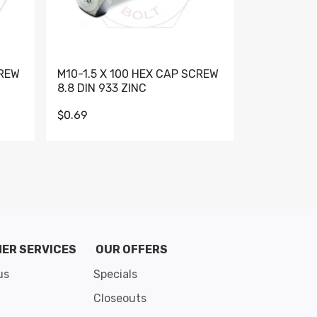
CREW
M10-1.5 X 100 HEX CAP SCREW
M10-1.5 X 
8.8 DIN 933 ZINC
DIN 931 GR 
$0.69
$0.95
de 8
ER SERVICES
OUR OFFERS
us
Specials
Closeouts