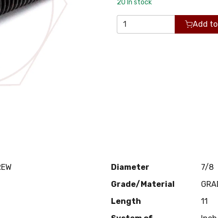
20
In stock
Add to
REW
Diameter
7/8
Grade/Material
GRA
Length
11