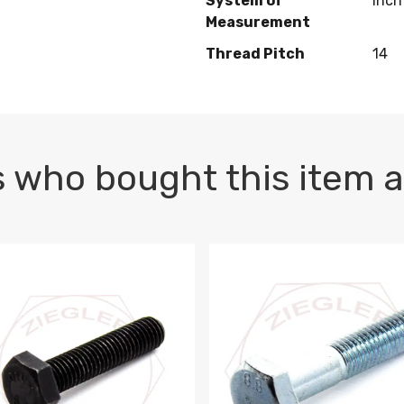
System of
Inch
Measurement
Thread Pitch
14
 who bought this item a
1 PLAIN
1.5 X 100 HEX CAP SCREW 8.8 DIN 933 PLAIN
M10-1.5 X 100 HEX CAP SC