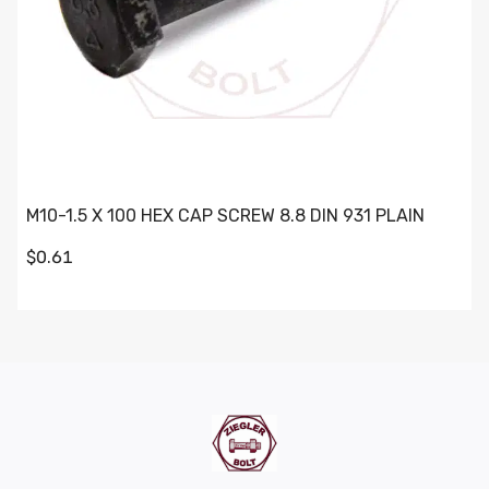
M10-1.5 X 100 HEX CAP SCREW 8.8 DIN 931 PLAIN
$0.61