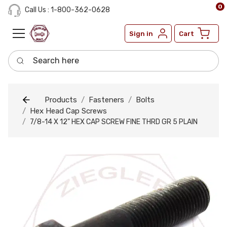
0
Call Us : 1-800-362-0628
Sign in
Cart
Search here
Products
Fasteners
Bolts
Hex Head Cap Screws
7/8-14 X 12" HEX CAP SCREW FINE THRD GR 5 PLAIN