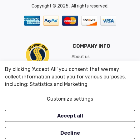
Copyright © 2025 . All rights reserved.
COMPANY INFO
About us
Shipping & Returns
By clicking 'Accept All' you consent that we may
Conditions of Use
collect information about you for various purposes,
including: Statistics and Marketing
CUSTOMER SERVICES
OUR OFFERS
Customize settings
Contact us
Specials
Accept all
Survey
Closeouts
Careers
Decline