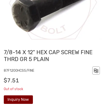
7/8-14 X 12" HEX CAP SCREW FINE
THRD GR 5 PLAIN
87F1200HCS5/FINE
$7.51
Out of stock
Inquiry Now