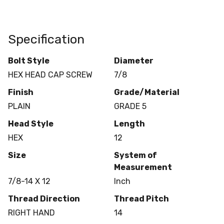
Specification
Bolt Style
Diameter
HEX HEAD CAP SCREW
7/8
Finish
Grade/Material
PLAIN
GRADE 5
Head Style
Length
HEX
12
Size
System of
Measurement
7/8-14 X 12
Inch
Thread Direction
Thread Pitch
RIGHT HAND
14