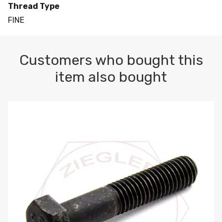
Thread Type
FINE
Customers who bought this
item also bought
M10-1.5 X 100 HEX CAP SCREW 8.8 DIN 931 PLAIN