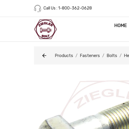
Call Us : 1-800-362-0628
HOME
Products
Fasteners
Bolts
He