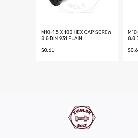
M10-1.5 X 100 HEX CAP SCREW
M10
8.8 DIN 931 PLAIN
8.8 
$0.61
$0.