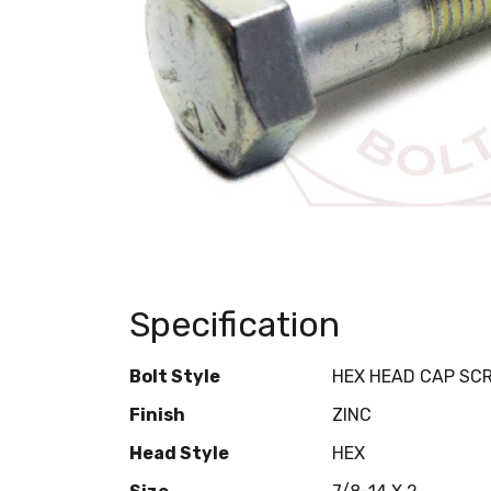
Specification
Bolt Style
HEX HEAD CAP SC
Finish
ZINC
Head Style
HEX