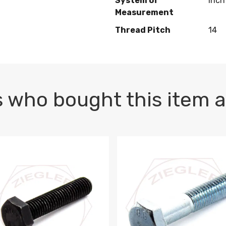
System of
Inch
Measurement
Thread Pitch
14
 who bought this item a
1 PLAIN
1.5 X 100 HEX CAP SCREW 8.8 DIN 933 PLAIN
M10-1.5 X 100 HEX CAP SC