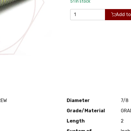
51
In stock
Add to
REW
Diameter
7/8
Grade/Material
GRA
Length
2