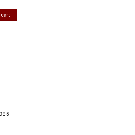
 cart
DE 5