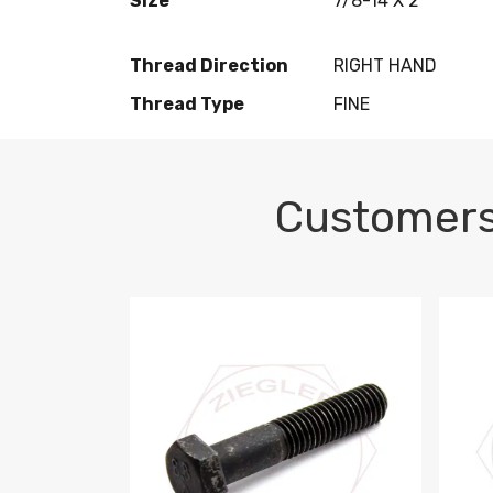
Size
7/8-14 X 2
Thread Direction
RIGHT HAND
Thread Type
FINE
Customers
M10-1.5 X 100 HEX CAP SCREW 8.8 DIN 93
M10-