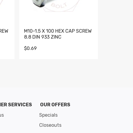
CREW
M10-1.5 X 100 HEX CAP SCREW
M10-1.5 X 
8.8 DIN 933 ZINC
DIN 931 GR 
$0.69
$0.95
de 8
ER SERVICES
OUR OFFERS
us
Specials
Closeouts