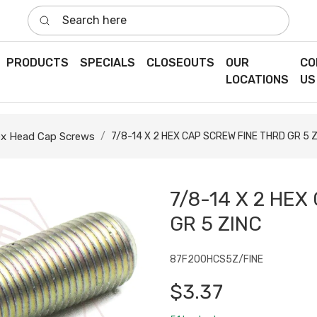
Search here
PRODUCTS
SPECIALS
CLOSEOUTS
OUR
CO
LOCATIONS
US
x Head Cap Screws
7/8-14 X 2 HEX CAP SCREW FINE THRD GR 5 
7/8-14 X 2 HEX
GR 5 ZINC
87F200HCS5Z/FINE
$3.37