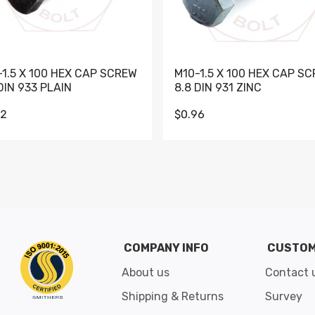
-1.5 X 100 HEX CAP SCREW
M10-1.5 X 100 HEX CAP S
DIN 933 PLAIN
8.8 DIN 931 ZINC
62
$0.96
Go to slide 1
Go to slide 2
Go to slide 3
Go to slide 4
Go to slide 5
Go to slide 6
Go to slide 7
Go to sli
COMPANY INFO
CUSTOM
About us
Contact 
Shipping & Returns
Survey