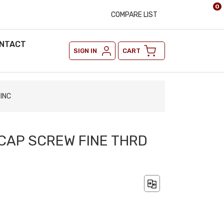
0
COMPARE LIST
NTACT
SIGN IN
CART
ZINC
 CAP SCREW FINE THRD