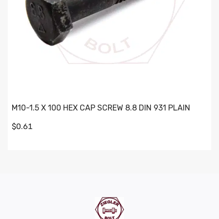
M10-1.5 X 100 HEX CAP SCREW 8.8 DIN 931 PLAIN
$0.61