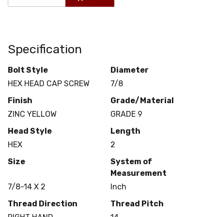
Specification
Bolt Style
Diameter
HEX HEAD CAP SCREW
7/8
Finish
Grade/Material
ZINC YELLOW
GRADE 9
Head Style
Length
HEX
2
Size
System of
Measurement
7/8-14 X 2
Inch
Thread Direction
Thread Pitch