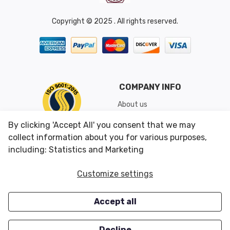
Copyright © 2025 . All rights reserved.
COMPANY INFO
About us
Shipping & Returns
By clicking 'Accept All' you consent that we may
Conditions of Use
collect information about you for various purposes,
including: Statistics and Marketing
CUSTOMER SERVICES
OUR OFFERS
Customize settings
Contact us
Specials
Accept all
Survey
Closeouts
Careers
Decline