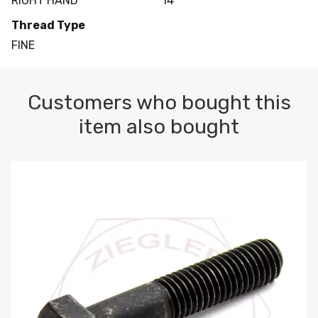
RIGHT HAND
14
Thread Type
FINE
Customers who bought this
item also bought
M10-1.5 X 100 HEX CAP SCREW 8.8 DIN 931 PLAIN