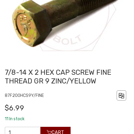
7/8-14 X 2 HEX CAP SCREW FINE
THREAD GR 9 ZINC/YELLOW
87F200HCS9Y/FINE
$6.99
11
In stock
CART