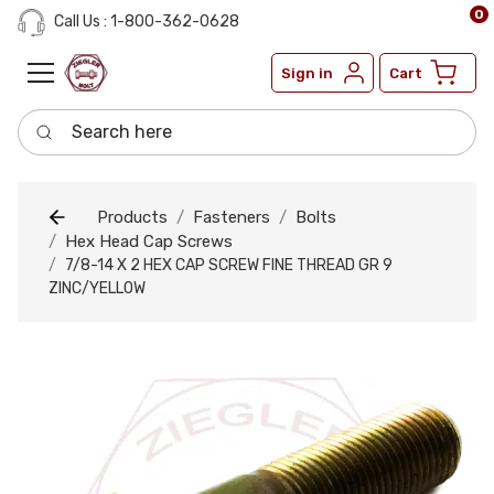
0
Call Us : 1-800-362-0628
Sign in
Cart
Search here
Products
Fasteners
Bolts
Hex Head Cap Screws
7/8-14 X 2 HEX CAP SCREW FINE THREAD GR 9
ZINC/YELLOW