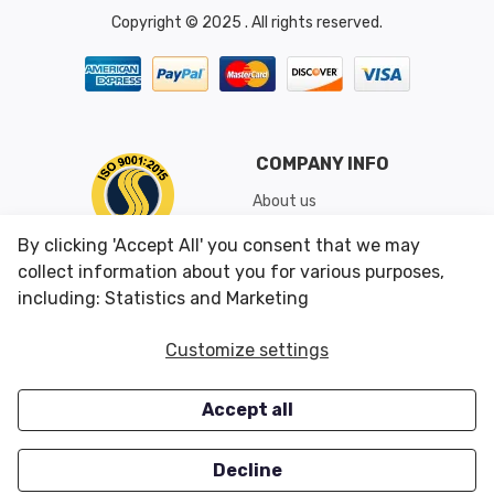
Copyright © 2025 . All rights reserved.
COMPANY INFO
About us
Shipping & Returns
By clicking 'Accept All' you consent that we may
Conditions of Use
collect information about you for various purposes,
including: Statistics and Marketing
CUSTOMER SERVICES
OUR OFFERS
Customize settings
Contact us
Specials
Accept all
Survey
Closeouts
Careers
Decline