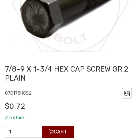
7/8-9 X 1-3/4 HEX CAP SCREW GR 2
PLAIN
87C175HCS2
$0.72
2
In stock
CART