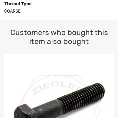
Thread Type
COARSE
Customers who bought this
item also bought
M10-1.5 X 100 HEX CAP SCREW 8.8 DIN 931 PLAIN