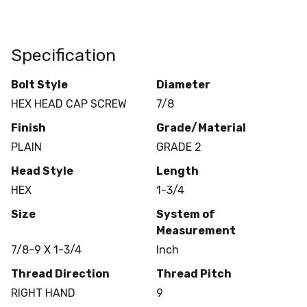
Specification
Bolt Style
Diameter
HEX HEAD CAP SCREW
7/8
Finish
Grade/Material
PLAIN
GRADE 2
Head Style
Length
HEX
1-3/4
Size
System of
Measurement
7/8-9 X 1-3/4
Inch
Thread Direction
Thread Pitch
RIGHT HAND
9