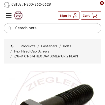
0
Call Us : 1-800-362-0628
Sign in
Cart
Search here
Products
Fasteners
Bolts
Hex Head Cap Screws
7/8-9 X 1-3/4 HEX CAP SCREW GR 2 PLAIN