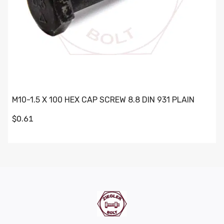
M10-1.5 X 100 HEX CAP SCREW 8.8 DIN 931 PLAIN
$0.61