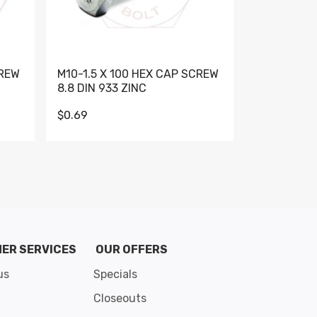
CREW
M10-1.5 X 100 HEX CAP SCREW
M10-1.5 X 
8.8 DIN 933 ZINC
DIN 931 GR 
$0.69
$0.95
de 8
ER SERVICES
OUR OFFERS
us
Specials
Closeouts