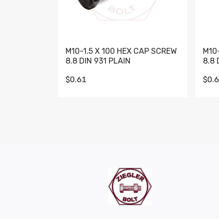
M10-1.5 X 100 HEX CAP SCREW
M10
8.8 DIN 931 PLAIN
8.8 
$0.61
$0.