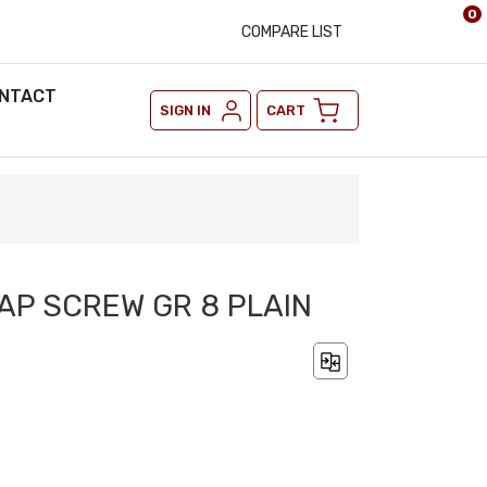
0
COMPARE LIST
NTACT
SIGN IN
CART
CAP SCREW GR 8 PLAIN