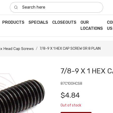
Search here
PRODUCTS
SPECIALS
CLOSEOUTS
OUR
CO
LOCATIONS
US
x Head Cap Screws
7/8-9 X 1 HEX CAP SCREW GR 8 PLAIN
7/8-9 X 1 HEX 
87C100HCS8
$4.84
Out of stock