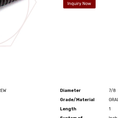
Inquiry Now
REW
Diameter
7/8
Grade/Material
GRA
Length
1