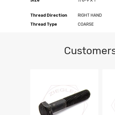
Size
7/8-9 X 1
Thread Direction
RIGHT HAND
Thread Type
COARSE
Customers
M10-1.5 X 100 HEX CAP SCREW 8.8 DIN 93
M10-