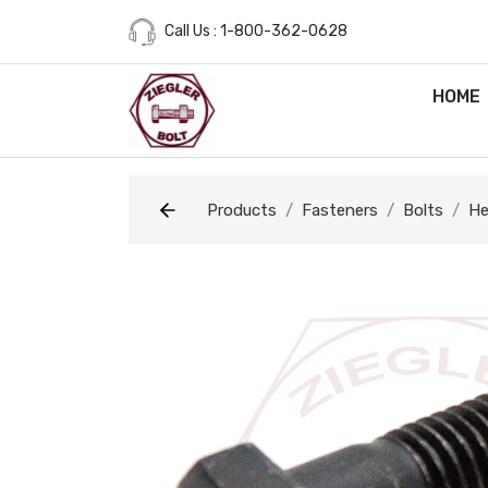
Call Us : 1-800-362-0628
HOME
Products
Fasteners
Bolts
He