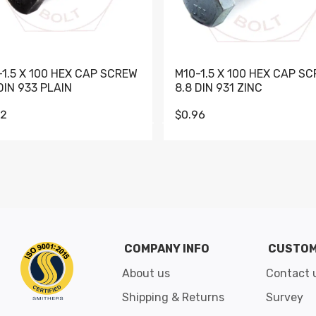
-1.5 X 100 HEX CAP SCREW
M10-1.5 X 100 HEX CAP S
DIN 933 PLAIN
8.8 DIN 931 ZINC
62
$0.96
Go to slide 1
Go to slide 2
Go to slide 3
Go to slide 4
Go to slide 5
Go to slide 6
Go to slide 7
Go to sli
COMPANY INFO
CUSTOM
About us
Contact 
Shipping & Returns
Survey