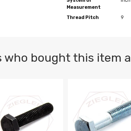
System of
Inch
Measurement
Thread Pitch
9
 who bought this item a
1 PLAIN
1.5 X 100 HEX CAP SCREW 8.8 DIN 933 PLAIN
M10-1.5 X 100 HEX CAP SC