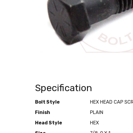
Specification
Bolt Style
HEX HEAD CAP SC
Finish
PLAIN
Head Style
HEX