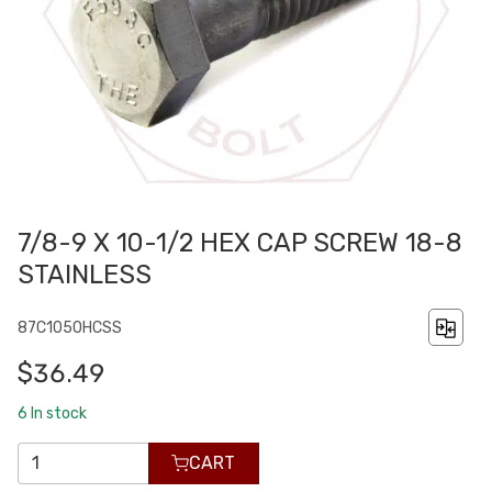
7/8-9 X 10-1/2 HEX CAP SCREW 18-8
STAINLESS
87C1050HCSS
$36.49
6
In stock
CART