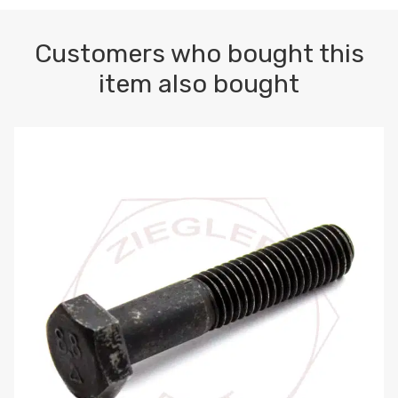
Customers who bought this
item also bought
M10-1.5 X 100 HEX CAP SCREW 8.8 DIN 931 PLAIN