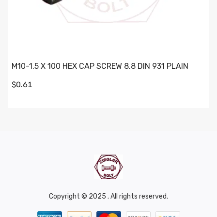
M10-1.5 X 100 HEX CAP SCREW 8.8 DIN 931 PLAIN
$0.61
Copyright © 2025 . All rights reserved.