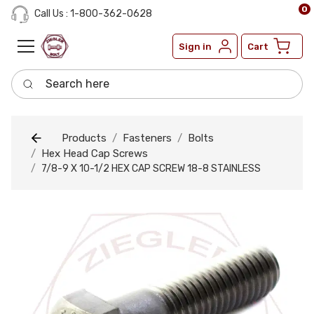
0
Call Us : 1-800-362-0628
Sign in
Cart
Search here
Products
Fasteners
Bolts
Hex Head Cap Screws
7/8-9 X 10-1/2 HEX CAP SCREW 18-8 STAINLESS