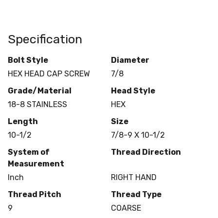
Specification
Bolt Style
Diameter
HEX HEAD CAP SCREW
7/8
Grade/Material
Head Style
18-8 STAINLESS
HEX
Length
Size
10-1/2
7/8-9 X 10-1/2
System of
Thread Direction
Measurement
Inch
RIGHT HAND
Thread Pitch
Thread Type
9
COARSE