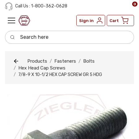
0
Call Us : 1-800-362-0628
Sign in
Cart
Search here
Products
Fasteners
Bolts
Hex Head Cap Screws
7/8-9 X 10-1/2 HEX CAP SCREW GR 5 HDG