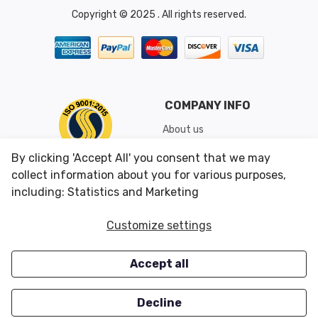
Copyright © 2025 . All rights reserved.
COMPANY INFO
About us
Shipping & Returns
By clicking 'Accept All' you consent that we may
Conditions of Use
collect information about you for various purposes,
including: Statistics and Marketing
CUSTOMER SERVICES
OUR OFFERS
Customize settings
Contact us
Specials
Accept all
Survey
Closeouts
Careers
Decline