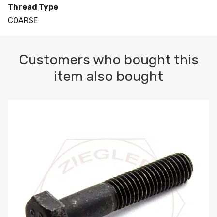
Thread Type
COARSE
Customers who bought this
item also bought
M10-1.5 X 100 HEX CAP SCREW 8.8 DIN 931 PLAIN