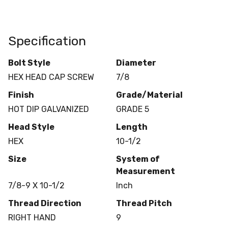
Specification
Bolt Style
Diameter
HEX HEAD CAP SCREW
7/8
Finish
Grade/Material
HOT DIP GALVANIZED
GRADE 5
Head Style
Length
HEX
10-1/2
Size
System of
Measurement
7/8-9 X 10-1/2
Inch
Thread Direction
Thread Pitch
RIGHT HAND
9