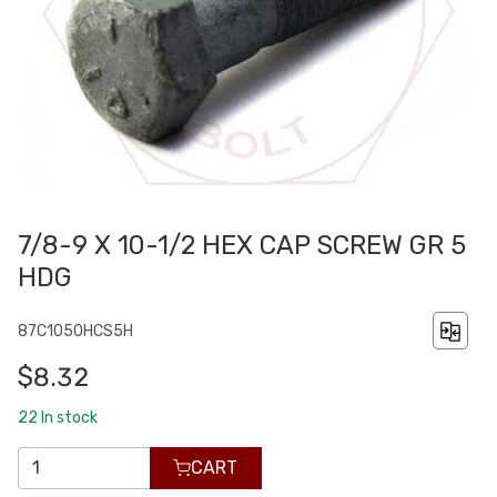
7/8-9 X 10-1/2 HEX CAP SCREW GR 5
HDG
87C1050HCS5H
$8.32
22
In stock
CART