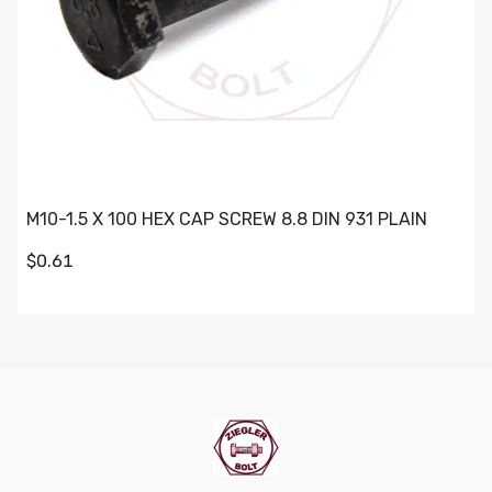
M10-1.5 X 100 HEX CAP SCREW 8.8 DIN 931 PLAIN
$0.61