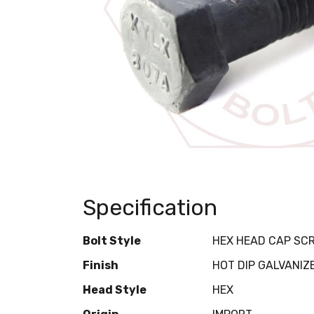
Specification
Bolt Style
HEX HEAD CAP SC
Finish
HOT DIP GALVANIZ
Head Style
HEX