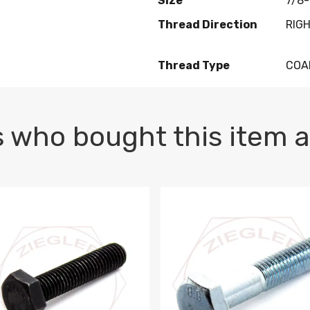
Size
7/8-
Thread Direction
RIG
Thread Type
COA
 who bought this item a
1 PLAIN
1.5 X 100 HEX CAP SCREW 8.8 DIN 933 PLAIN
M10-1.5 X 100 HEX CAP SC