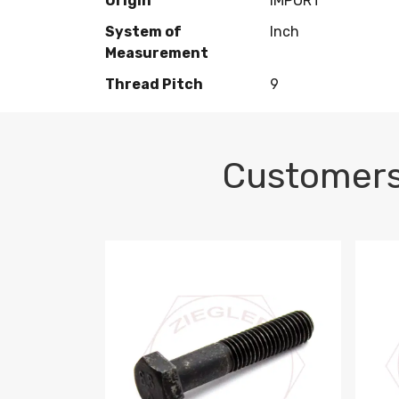
Origin
IMPORT
System of
Inch
Measurement
Thread Pitch
9
Customers
M10-1.5 X 100 HEX CAP SCREW 8.8 DIN 93
M10-