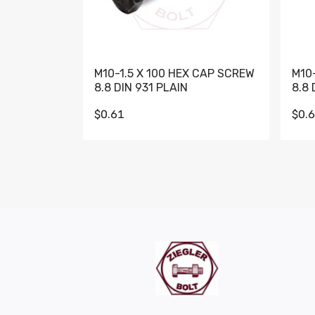
M10-1.5 X 100 HEX CAP SCREW
M10
8.8 DIN 931 PLAIN
8.8 
$0.61
$0.