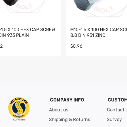
-1.5 X 100 HEX CAP SCREW
M10-1.5 X 100 HEX CAP S
DIN 933 PLAIN
8.8 DIN 931 ZINC
62
$0.96
Go to slide 1
Go to slide 2
Go to slide 3
Go to slide 4
Go to slide 5
Go to slide 6
Go to slide 7
Go to sli
COMPANY INFO
CUSTOM
About us
Contact 
Shipping & Returns
Survey