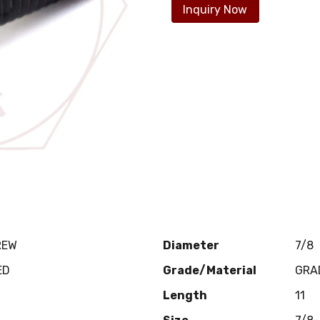
Inquiry Now
REW
Diameter
7/8
ED
Grade/Material
GRA
Length
11