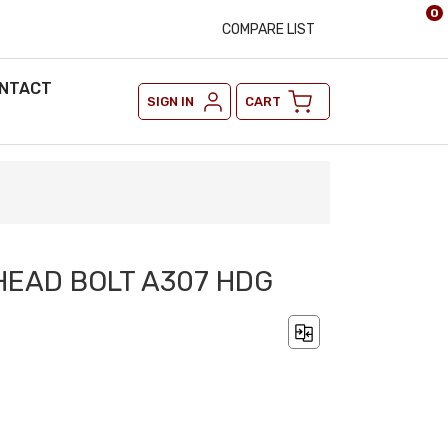
0
COMPARE LIST
NTACT
SIGN IN
CART
 HEAD BOLT A307 HDG