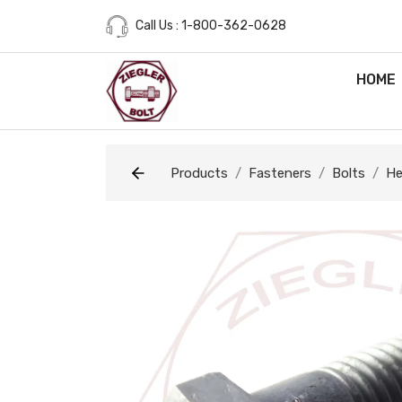
Call Us : 1-800-362-0628
HOME
Products
Fasteners
Bolts
He