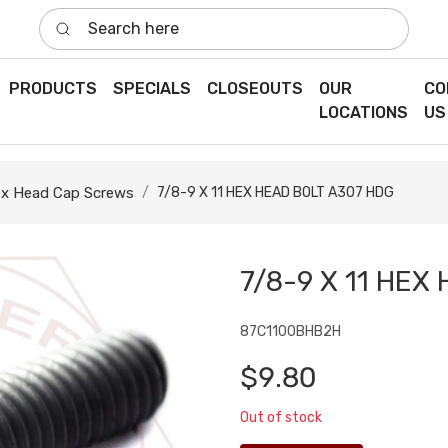
Search here
PRODUCTS
SPECIALS
CLOSEOUTS
OUR
CO
LOCATIONS
US
x Head Cap Screws
7/8-9 X 11 HEX HEAD BOLT A307 HDG
7/8-9 X 11 HEX
87C1100BHB2H
$9.80
Out of stock