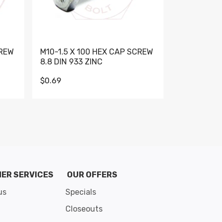
CREW
M10-1.5 X 100 HEX CAP SCREW
M10-1.5 X 
8.8 DIN 933 ZINC
DIN 931 GR 
$0.69
$0.95
de 8
ER SERVICES
OUR OFFERS
us
Specials
Closeouts