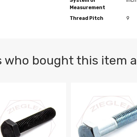
System of
Inch
Measurement
Thread Pitch
9
 who bought this item a
1 PLAIN
1.5 X 100 HEX CAP SCREW 8.8 DIN 933 PLAIN
M10-1.5 X 100 HEX CAP SC