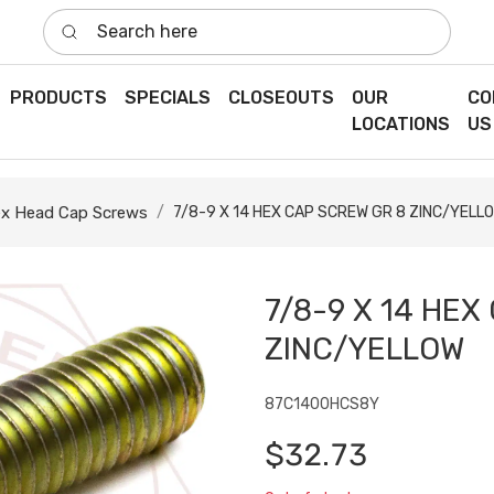
Search here
PRODUCTS
SPECIALS
CLOSEOUTS
OUR
CO
LOCATIONS
US
x Head Cap Screws
7/8-9 X 14 HEX CAP SCREW GR 8 ZINC/YELL
7/8-9 X 14 HEX
ZINC/YELLOW
87C1400HCS8Y
$32.73