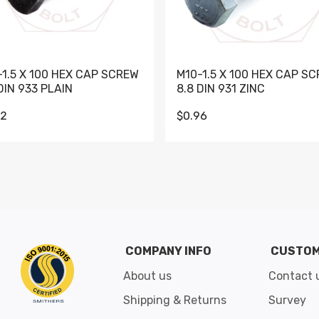
-1.5 X 100 HEX CAP SCREW
M10-1.5 X 100 HEX CAP S
DIN 933 PLAIN
8.8 DIN 931 ZINC
62
$0.96
Go to slide 1
Go to slide 2
Go to slide 3
Go to slide 4
Go to slide 5
Go to slide 6
Go to slide 7
Go to sli
COMPANY INFO
CUSTOM
About us
Contact 
Shipping & Returns
Survey