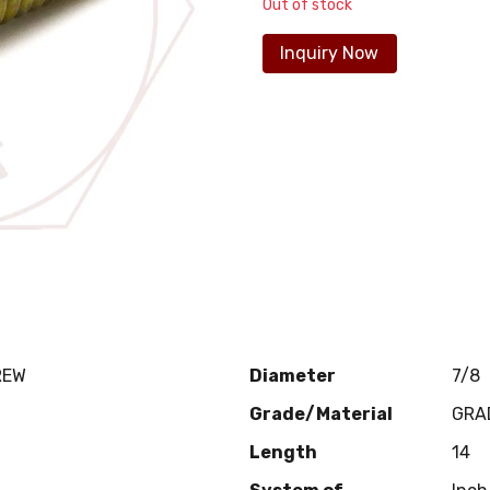
Out of stock
Inquiry Now
REW
Diameter
7/8
Grade/Material
GRA
Length
14