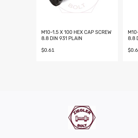
M10-1.5 X 100 HEX CAP SCREW
M10
8.8 DIN 931 PLAIN
8.8 
$0.61
$0.