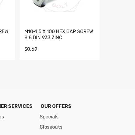
CREW
M10-1.5 X 100 HEX CAP SCREW
M10-1.5 X 
8.8 DIN 933 ZINC
DIN 931 GR 
$0.69
$0.95
de 8
ER SERVICES
OUR OFFERS
us
Specials
Closeouts