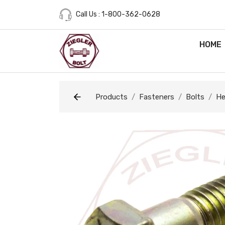
Call Us : 1-800-362-0628
HOME
Products
Fasteners
Bolts
He