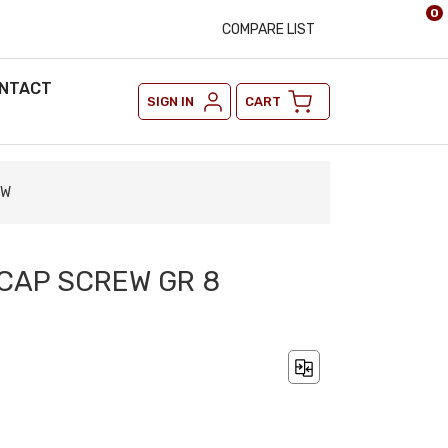
0
COMPARE LIST
NTACT
SIGN IN
CART
OW
 CAP SCREW GR 8