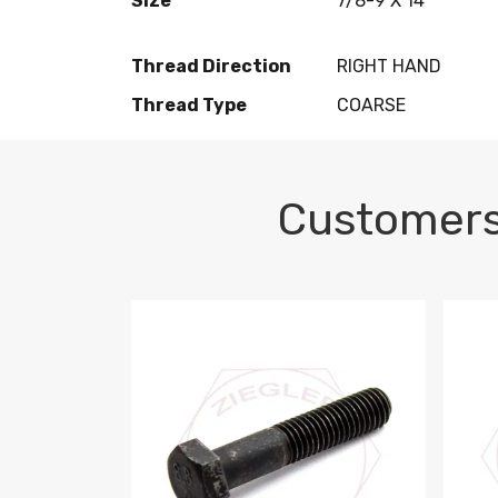
Size
7/8-9 X 14
Thread Direction
RIGHT HAND
Thread Type
COARSE
Customers
M10-1.5 X 100 HEX CAP SCREW 8.8 DIN 93
M10-