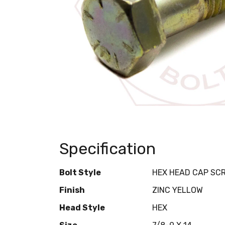
Specification
Bolt Style
HEX HEAD CAP SC
Finish
ZINC YELLOW
Head Style
HEX