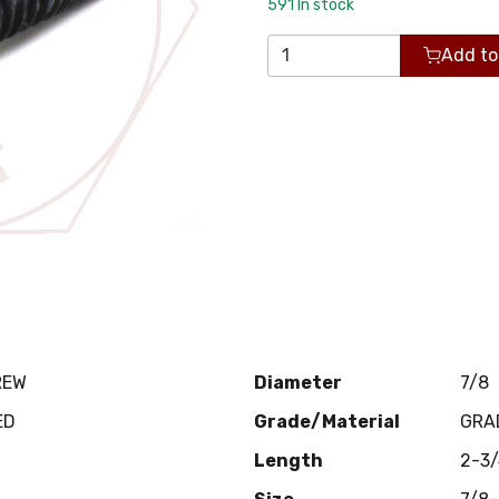
591
In stock
Add to
REW
Diameter
7/8
ED
Grade/Material
GRA
Length
2-3/