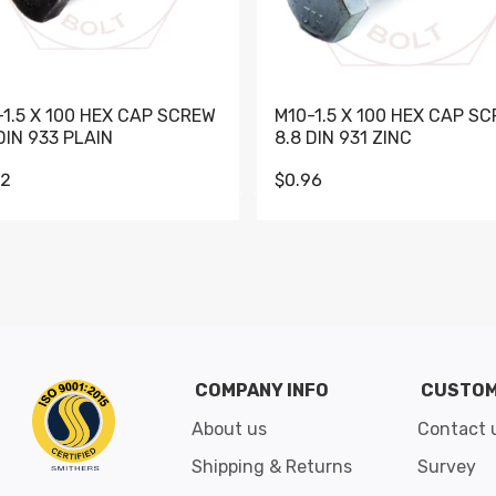
-1.5 X 100 HEX CAP SCREW
M10-1.5 X 100 HEX CAP S
DIN 933 PLAIN
8.8 DIN 931 ZINC
62
$0.96
Go to slide 1
Go to slide 2
Go to slide 3
Go to slide 4
Go to slide 5
Go to slide 6
Go to slide 7
Go to sli
COMPANY INFO
CUSTOM
About us
Contact 
Shipping & Returns
Survey