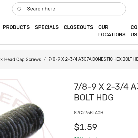
Search here
PRODUCTS
SPECIALS
CLOSEOUTS
OUR
CO
LOCATIONS
US
x Head Cap Screws
7/8-9 X 2-3/4 A307A DOMESTIC HEX BOLT H
7/8-9 X 2-3/4 
BOLT HDG
87C275BLA0H
$1.59