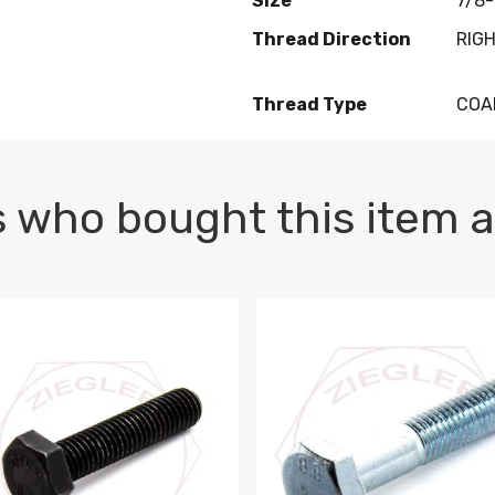
Size
7/8-
Thread Direction
RIG
Thread Type
COA
 who bought this item a
1 PLAIN
1.5 X 100 HEX CAP SCREW 8.8 DIN 933 PLAIN
M10-1.5 X 100 HEX CAP SC