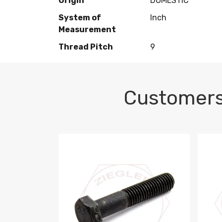
Origin
DOMESTIC
System of
Inch
Measurement
Thread Pitch
9
Customers
M10-1.5 X 100 HEX CAP SCREW 8.8 DIN 93
M10-