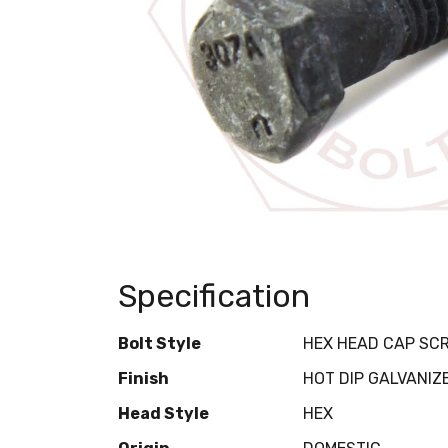
Specification
Bolt Style
HEX HEAD CAP SC
Finish
HOT DIP GALVANIZ
Head Style
HEX