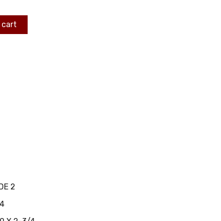
 cart
DE 2
4