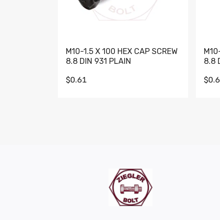
M10-1.5 X 100 HEX CAP SCREW
M10
8.8 DIN 931 PLAIN
8.8 
$0.61
$0.