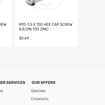
CREW
M10-1.5 X 100 HEX CAP SCREW
M10-1.5 X 
8.8 DIN 933 ZINC
DIN 931 GR 
$0.69
$0.95
de 8
ER SERVICES
OUR OFFERS
us
Specials
Closeouts