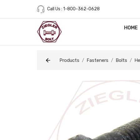
Call Us : 1-800-362-0628
HOME
Products
Fasteners
Bolts
He