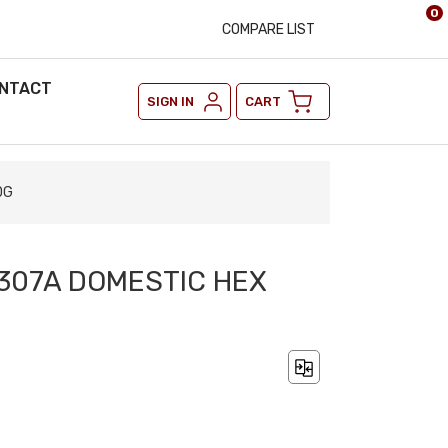
0
COMPARE LIST
NTACT
SIGN IN
CART
DG
A307A DOMESTIC HEX