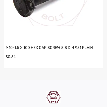
M10-1.5 X 100 HEX CAP SCREW 8.8 DIN 931 PLAIN
$0.61