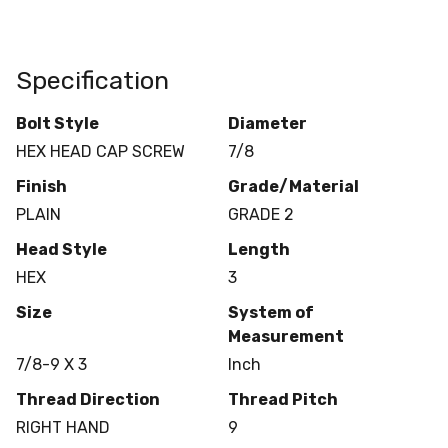
Specification
Bolt Style
Diameter
HEX HEAD CAP SCREW
7/8
Finish
Grade/Material
PLAIN
GRADE 2
Head Style
Length
HEX
3
Size
System of
Measurement
7/8-9 X 3
Inch
Thread Direction
Thread Pitch
RIGHT HAND
9