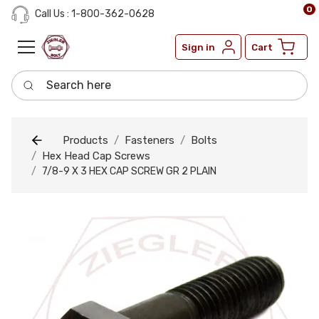
0
Call Us : 1-800-362-0628
Sign in
Cart
Search here
Products
Fasteners
Bolts
Hex Head Cap Screws
7/8-9 X 3 HEX CAP SCREW GR 2 PLAIN