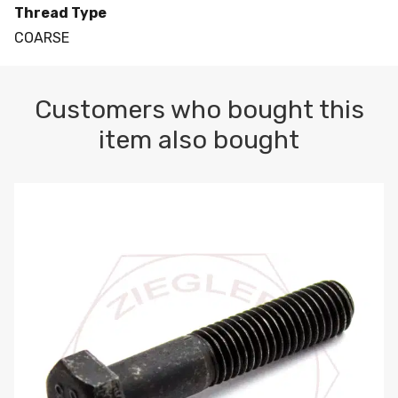
Thread Type
COARSE
Customers who bought this
item also bought
M10-1.5 X 100 HEX CAP SCREW 8.8 DIN 931 PLAIN