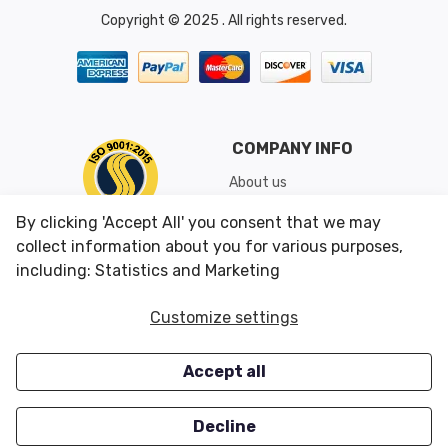
Copyright © 2025 . All rights reserved.
COMPANY INFO
About us
Shipping & Returns
By clicking 'Accept All' you consent that we may
Conditions of Use
collect information about you for various purposes,
including: Statistics and Marketing
CUSTOMER SERVICES
OUR OFFERS
Customize settings
Contact us
Specials
Accept all
Survey
Closeouts
Careers
Decline