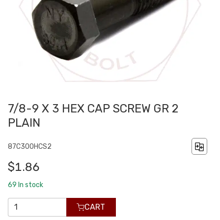
7/8-9 X 3 HEX CAP SCREW GR 2
PLAIN
87C300HCS2
$1.86
69
In stock
CART