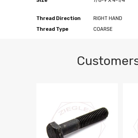
Size
7/8-9 X 4-1/4
Thread Direction
RIGHT HAND
Thread Type
COARSE
Customers
M10-1.5 X 100 HEX CAP SCREW 8.8 DIN 93
M10-