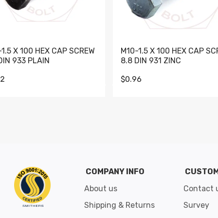
-1.5 X 100 HEX CAP SCREW
M10-1.5 X 100 HEX CAP S
DIN 933 PLAIN
8.8 DIN 931 ZINC
62
$0.96
Go to slide 1
Go to slide 2
Go to slide 3
Go to slide 4
Go to slide 5
Go to slide 6
Go to slide 7
Go to sli
COMPANY INFO
CUSTOM
About us
Contact 
Shipping & Returns
Survey