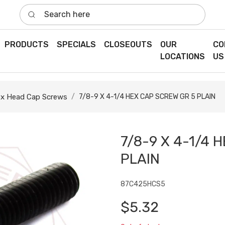
Search here
PRODUCTS
SPECIALS
CLOSEOUTS
OUR
CO
LOCATIONS
US
x Head Cap Screws
7/8-9 X 4-1/4 HEX CAP SCREW GR 5 PLAIN
7/8-9 X 4-1/4 
PLAIN
87C425HCS5
$5.32