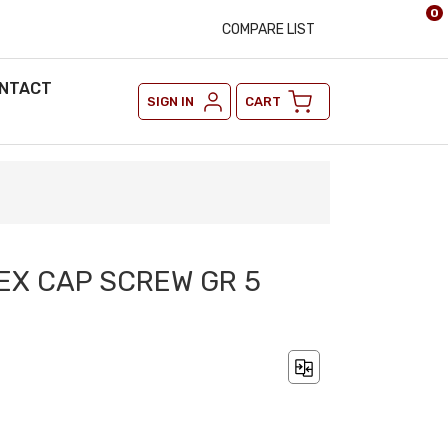
0
COMPARE LIST
NTACT
SIGN IN
CART
HEX CAP SCREW GR 5