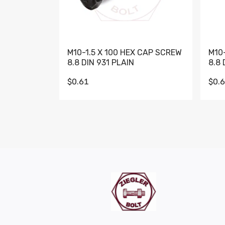
M10-1.5 X 100 HEX CAP SCREW
M10
8.8 DIN 931 PLAIN
8.8 
$0.61
$0.