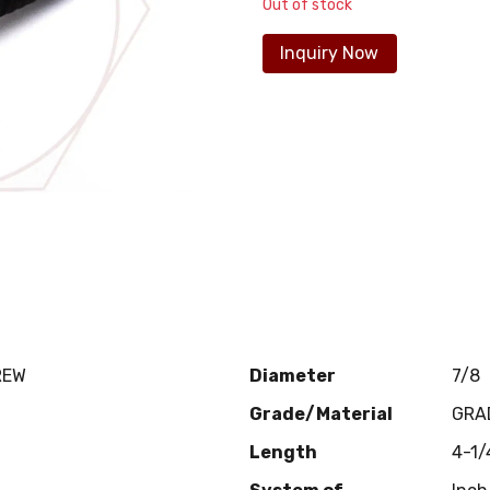
Out of stock
Inquiry Now
REW
Diameter
7/8
Grade/Material
GRA
Length
4-1/