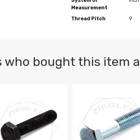
System of
Inch
Measurement
Thread Pitch
9
 who bought this item a
1 PLAIN
1.5 X 100 HEX CAP SCREW 8.8 DIN 933 PLAIN
M10-1.5 X 100 HEX CAP SC