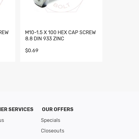
CREW
M10-1.5 X 100 HEX CAP SCREW
M10-1.5 X 
8.8 DIN 933 ZINC
DIN 931 GR 
$0.69
$0.95
de 8
ER SERVICES
OUR OFFERS
us
Specials
Closeouts