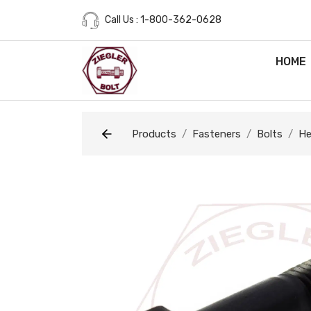
Call Us : 1-800-362-0628
HOME
Products
Fasteners
Bolts
He