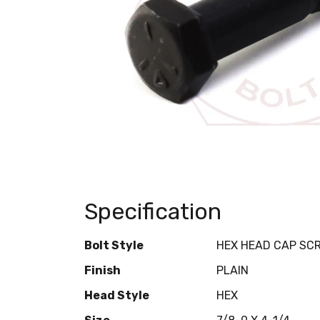
Specification
Bolt Style
HEX HEAD CAP SC
Finish
PLAIN
Head Style
HEX