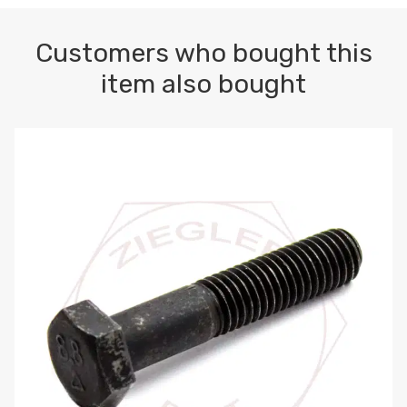
Customers who bought this
item also bought
M10-1.5 X 100 HEX CAP SCREW 8.8 DIN 931 PLAIN