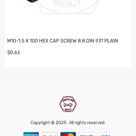
M10-1.5 X 100 HEX CAP SCREW 8.8 DIN 931 PLAIN
$0.61
Copyright © 2025 . All rights reserved.