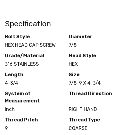
Specification
Bolt Style
Diameter
HEX HEAD CAP SCREW
7/8
Grade/Material
Head Style
316 STAINLESS
HEX
Length
Size
4-3/4
7/8-9 X 4-3/4
System of
Thread Direction
Measurement
Inch
RIGHT HAND
Thread Pitch
Thread Type
9
COARSE