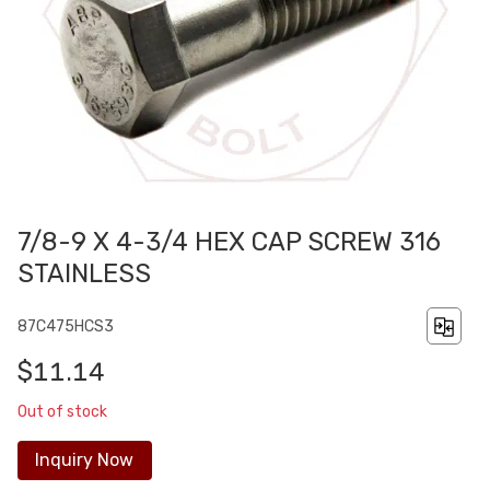
7/8-9 X 4-3/4 HEX CAP SCREW 316
STAINLESS
87C475HCS3
$11.14
Out of stock
Inquiry Now