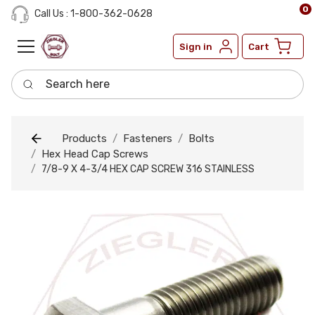
0
Call Us : 1-800-362-0628
Sign in
Cart
Search here
Products
Fasteners
Bolts
Hex Head Cap Screws
7/8-9 X 4-3/4 HEX CAP SCREW 316 STAINLESS