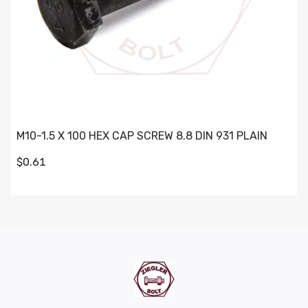
M10-1.5 X 100 HEX CAP SCREW 8.8 DIN 931 PLAIN
$0.61