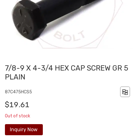
7/8-9 X 4-3/4 HEX CAP SCREW GR 5
PLAIN
87C475HCS5
$19.61
Out of stock
Inquiry Now