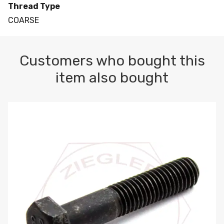
Thread Type
COARSE
Customers who bought this
item also bought
M10-1.5 X 100 HEX CAP SCREW 8.8 DIN 931 PLAIN