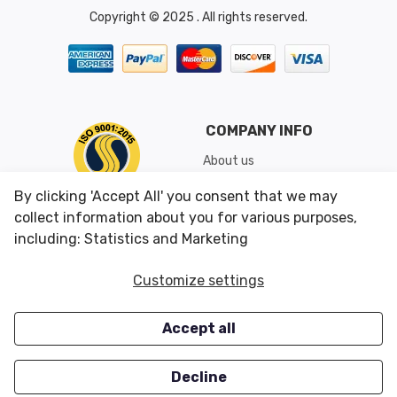
Copyright © 2025 . All rights reserved.
COMPANY INFO
About us
Shipping & Returns
By clicking 'Accept All' you consent that we may
Conditions of Use
collect information about you for various purposes,
including: Statistics and Marketing
CUSTOMER SERVICES
OUR OFFERS
Customize settings
Contact us
Specials
Accept all
Survey
Closeouts
Careers
Decline