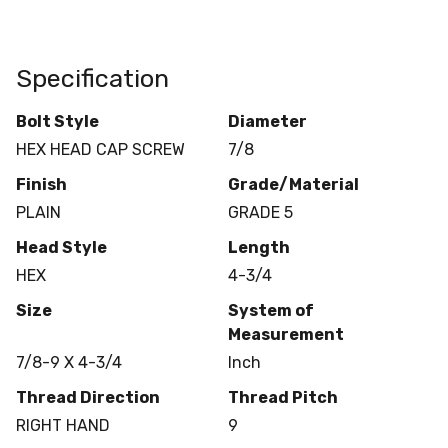
Specification
Bolt Style
Diameter
HEX HEAD CAP SCREW
7/8
Finish
Grade/Material
PLAIN
GRADE 5
Head Style
Length
HEX
4-3/4
Size
System of
Measurement
7/8-9 X 4-3/4
Inch
Thread Direction
Thread Pitch
RIGHT HAND
9