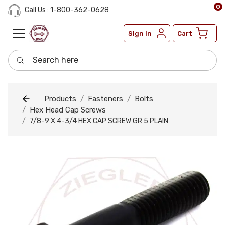
0
Call Us : 1-800-362-0628
Sign in
Cart
Search here
Products
Fasteners
Bolts
Hex Head Cap Screws
7/8-9 X 4-3/4 HEX CAP SCREW GR 5 PLAIN