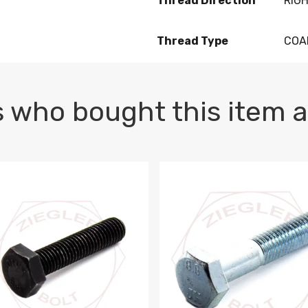
Thread Direction
RIG
Thread Type
COA
 who bought this item a
1 PLAIN
1.5 X 100 HEX CAP SCREW 8.8 DIN 933 PLAIN
M10-1.5 X 100 HEX CAP SC