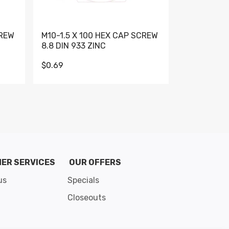
CREW
M10-1.5 X 100 HEX CAP SCREW
M10-1.5 X 
8.8 DIN 933 ZINC
DIN 931 GR 
$0.69
$0.95
de 8
ER SERVICES
OUR OFFERS
us
Specials
Closeouts