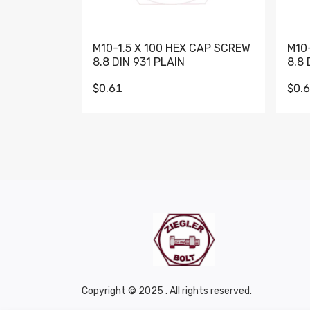
M10-1.5 X 100 HEX CAP SCREW
M10
8.8 DIN 931 PLAIN
8.8 
$0.61
$0.
Copyright © 2025 . All rights reserved.