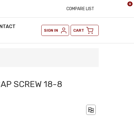
0
COMPARE LIST
NTACT
SIGN IN
CART
CAP SCREW 18-8