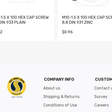
-1.5 X 100 HEX CAP SCREW
M10-1.5 X 100 HEX CAP S
DIN 933 PLAIN
8.8 DIN 931 ZINC
62
$0.96
Go to slide 1
Go to slide 2
Go to slide 3
Go to slide 4
Go to slide 5
Go to slide 6
Go to slide 7
Go to sli
COMPANY INFO
CUSTOM
About us
Contact 
Shipping & Returns
Survey
Conditions of Use
Careers