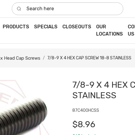
Search here
PRODUCTS
SPECIALS
CLOSEOUTS
OUR
CO
LOCATIONS
US
x Head Cap Screws
7/8-9 X 4 HEX CAP SCREW 18-8 STAINLESS
7/8-9 X 4 HEX 
STAINLESS
87C400HCSS
$8.96