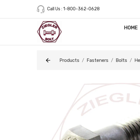
Call Us : 1-800-362-0628
HOME
Products
Fasteners
Bolts
He