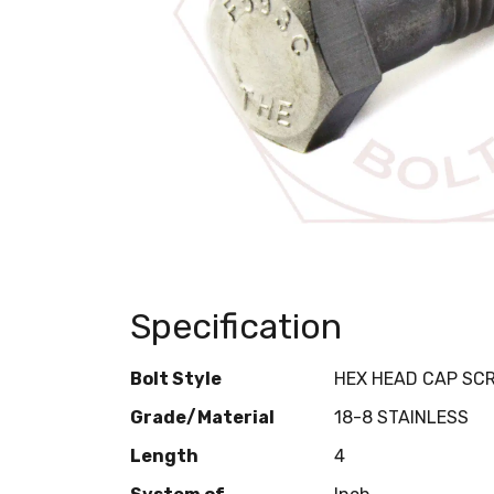
Specification
Bolt Style
HEX HEAD CAP SC
Grade/Material
18-8 STAINLESS
Length
4