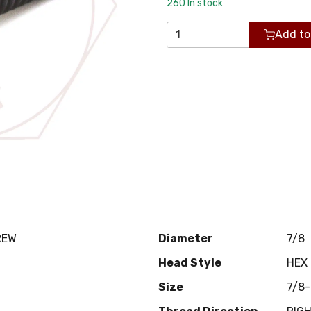
260
In stock
Add to
REW
Diameter
7/8
Head Style
HEX
Size
7/8-