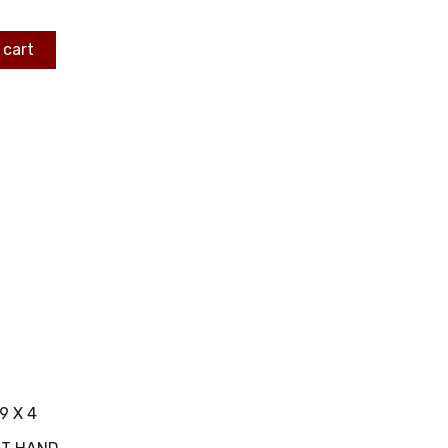
 cart
9 X 4