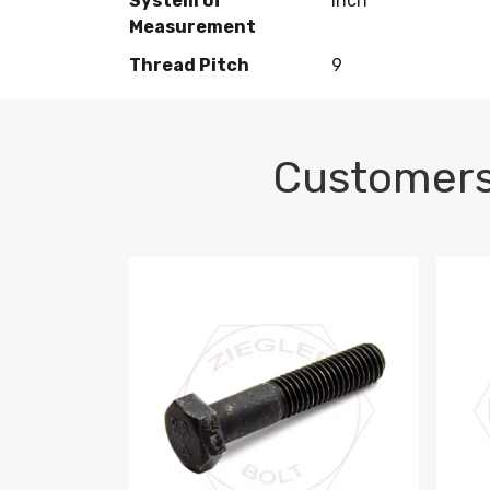
System of
Inch
Measurement
Thread Pitch
9
Customers
M10-1.5 X 100 HEX CAP SCREW 8.8 DIN 93
M10-