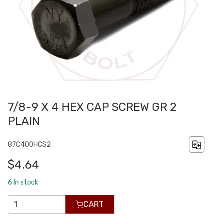
7/8-9 X 4 HEX CAP SCREW GR 2
PLAIN
87C400HCS2
$4.64
6
In stock
CART