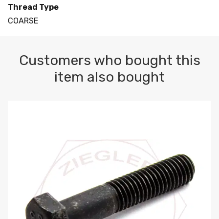
Thread Type
COARSE
Customers who bought this
item also bought
M10-1.5 X 100 HEX CAP SCREW 8.8 DIN 931 PLAIN