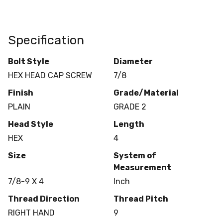
Specification
Bolt Style
Diameter
HEX HEAD CAP SCREW
7/8
Finish
Grade/Material
PLAIN
GRADE 2
Head Style
Length
HEX
4
Size
System of
Measurement
7/8-9 X 4
Inch
Thread Direction
Thread Pitch
RIGHT HAND
9