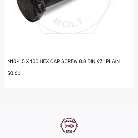
M10-1.5 X 100 HEX CAP SCREW 8.8 DIN 931 PLAIN
$0.61