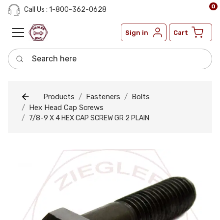
0
Call Us : 1-800-362-0628
Sign in
Cart
Search here
Products
Fasteners
Bolts
Hex Head Cap Screws
7/8-9 X 4 HEX CAP SCREW GR 2 PLAIN