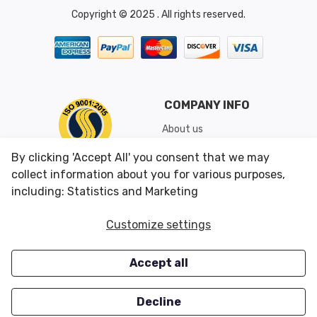
Copyright © 2025 . All rights reserved.
COMPANY INFO
About us
Shipping & Returns
By clicking 'Accept All' you consent that we may
Conditions of Use
collect information about you for various purposes,
including: Statistics and Marketing
CUSTOMER SERVICES
OUR OFFERS
Customize settings
Contact us
Specials
Accept all
Survey
Closeouts
Careers
Decline