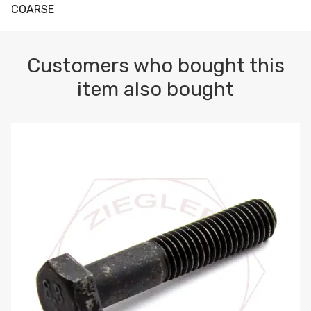
COARSE
Customers who bought this
item also bought
M10-1.5 X 100 HEX CAP SCREW 8.8 DIN 931 PLAIN