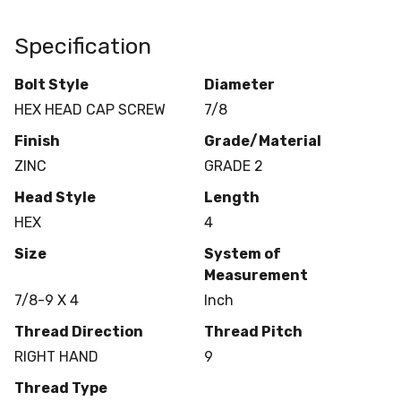
Specification
Bolt Style
Diameter
HEX HEAD CAP SCREW
7/8
Finish
Grade/Material
ZINC
GRADE 2
Head Style
Length
HEX
4
Size
System of
Measurement
7/8-9 X 4
Inch
Thread Direction
Thread Pitch
RIGHT HAND
9
Thread Type