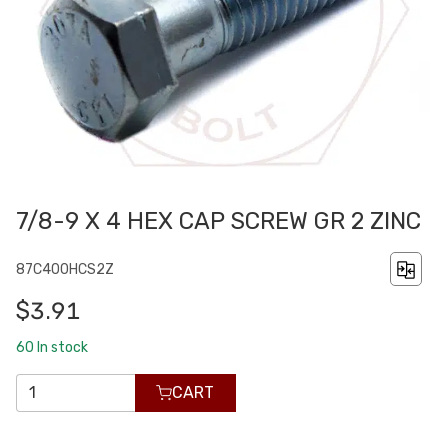
7/8-9 X 4 HEX CAP SCREW GR 2 ZINC
87C400HCS2Z
$3.91
60
In stock
CART