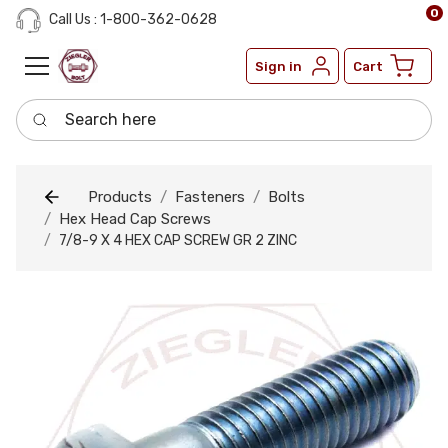
0
Call Us : 1-800-362-0628
Sign in
Cart
Search here
Products
Fasteners
Bolts
Hex Head Cap Screws
7/8-9 X 4 HEX CAP SCREW GR 2 ZINC