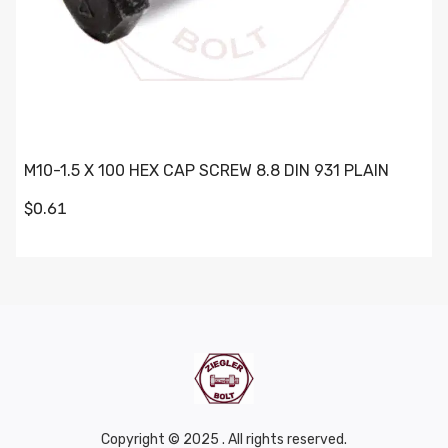
M10-1.5 X 100 HEX CAP SCREW 8.8 DIN 931 PLAIN
$0.61
Copyright © 2025 . All rights reserved.