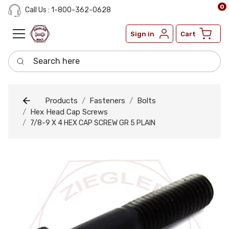
0
Call Us : 1-800-362-0628
Sign in
Cart
Search here
Products
Fasteners
Bolts
Hex Head Cap Screws
7/8-9 X 4 HEX CAP SCREW GR 5 PLAIN