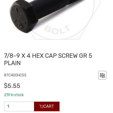
7/8-9 X 4 HEX CAP SCREW GR 5
PLAIN
87C400HCS5
$5.55
219
In stock
CART