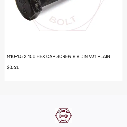
M10-1.5 X 100 HEX CAP SCREW 8.8 DIN 931 PLAIN
$0.61