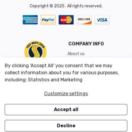
Copyright © 2025 . All rights reserved.
COMPANY INFO
About us
Shipping & Returns
By clicking 'Accept All' you consent that we may
Conditions of Use
collect information about you for various purposes,
including: Statistics and Marketing
CUSTOMER SERVICES
OUR OFFERS
Customize settings
Contact us
Specials
Accept all
Survey
Closeouts
Careers
Decline