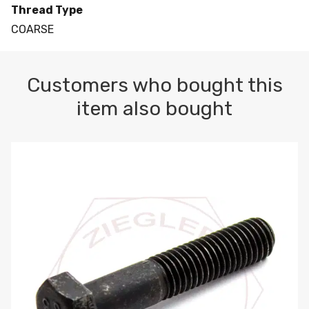
Thread Type
COARSE
Customers who bought this
item also bought
M10-1.5 X 100 HEX CAP SCREW 8.8 DIN 931 PLAIN