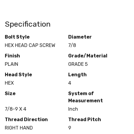
Specification
Bolt Style
Diameter
HEX HEAD CAP SCREW
7/8
Finish
Grade/Material
PLAIN
GRADE 5
Head Style
Length
HEX
4
Size
System of
Measurement
7/8-9 X 4
Inch
Thread Direction
Thread Pitch
RIGHT HAND
9