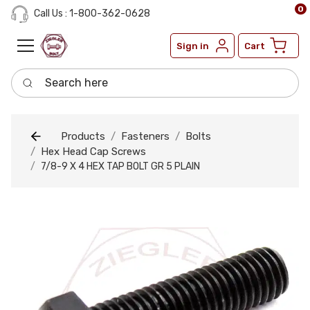
0
Call Us : 1-800-362-0628
Sign in
Cart
Search here
Products
Fasteners
Bolts
Hex Head Cap Screws
7/8-9 X 4 HEX TAP BOLT GR 5 PLAIN