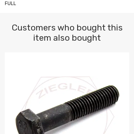
FULL
Customers who bought this
item also bought
M10-1.5 X 100 HEX CAP SCREW 8.8 DIN 931 PLAIN