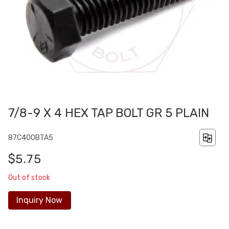
7/8-9 X 4 HEX TAP BOLT GR 5 PLAIN
87C400BTA5
$5.75
Out of stock
Inquiry Now