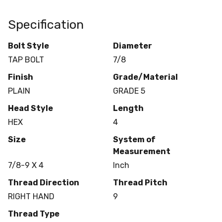
Specification
Bolt Style
Diameter
TAP BOLT
7/8
Finish
Grade/Material
PLAIN
GRADE 5
Head Style
Length
HEX
4
Size
System of
Measurement
7/8-9 X 4
Inch
Thread Direction
Thread Pitch
RIGHT HAND
9
Thread Type