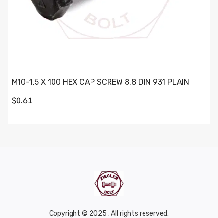
M10-1.5 X 100 HEX CAP SCREW 8.8 DIN 931 PLAIN
$0.61
Copyright © 2025 . All rights reserved.