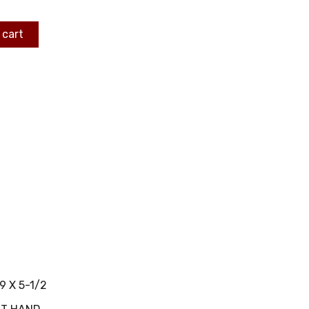
 cart
9 X 5-1/2