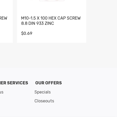
CREW
M10-1.5 X 100 HEX CAP SCREW
M10-1.5 X 
8.8 DIN 933 ZINC
DIN 931 GR 
$0.69
$0.95
de 8
ER SERVICES
OUR OFFERS
us
Specials
Closeouts