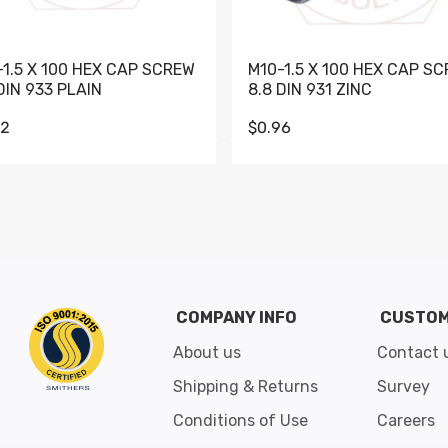
-1.5 X 100 HEX CAP SCREW
M10-1.5 X 100 HEX CAP S
DIN 933 PLAIN
8.8 DIN 931 ZINC
62
$0.96
Go to slide 1
Go to slide 2
Go to slide 3
Go to slide 4
Go to slide 5
Go to slide 6
Go to slide 7
Go to sli
COMPANY INFO
CUSTOM
About us
Contact 
Shipping & Returns
Survey
Conditions of Use
Careers