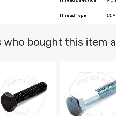
Thread Direction
RIG
Thread Type
COA
 who bought this item a
1 PLAIN
1.5 X 100 HEX CAP SCREW 8.8 DIN 933 PLAIN
M10-1.5 X 100 HEX CAP SC