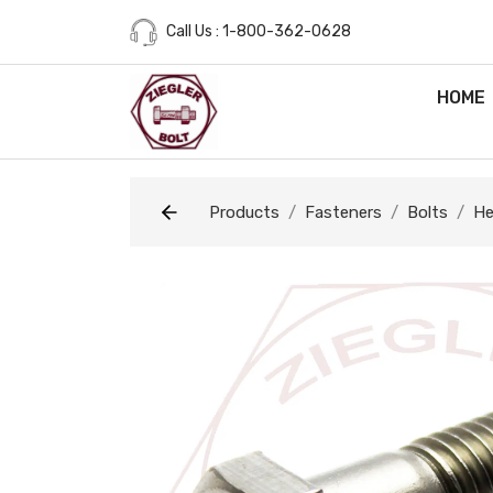
Call Us : 1-800-362-0628
HOME
Products
Fasteners
Bolts
He