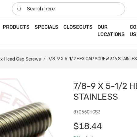
Search here
PRODUCTS
SPECIALS
CLOSEOUTS
OUR
CO
LOCATIONS
US
x Head Cap Screws
7/8-9 X 5-1/2 HEX CAP SCREW 316 STAINLE
7/8-9 X 5-1/2 
STAINLESS
87C550HCS3
$18.44