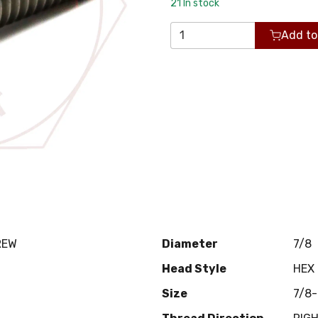
21
In stock
Add to
REW
Diameter
7/8
Head Style
HEX
Size
7/8-