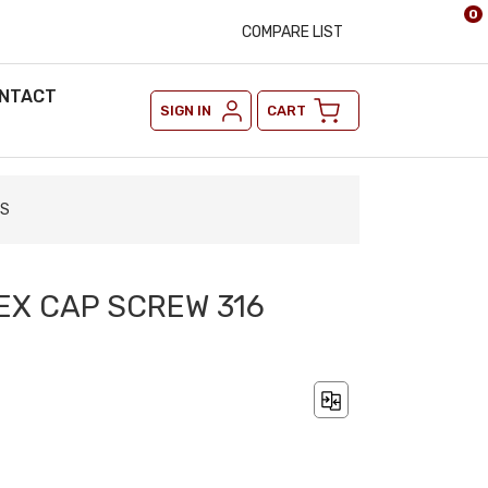
0
COMPARE LIST
NTACT
SIGN IN
CART
SS
HEX CAP SCREW 316