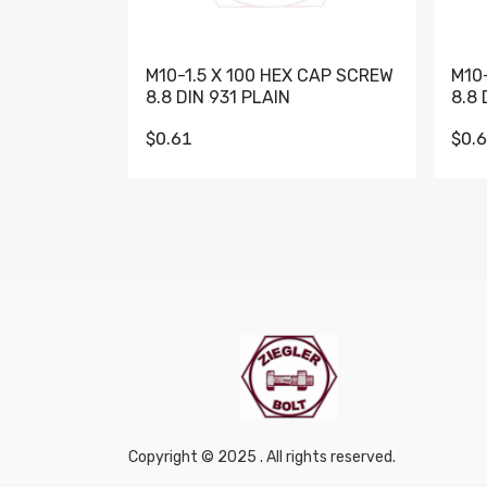
M10-1.5 X 100 HEX CAP SCREW
M10
8.8 DIN 931 PLAIN
8.8 
$0.61
$0.
Copyright © 2025 . All rights reserved.