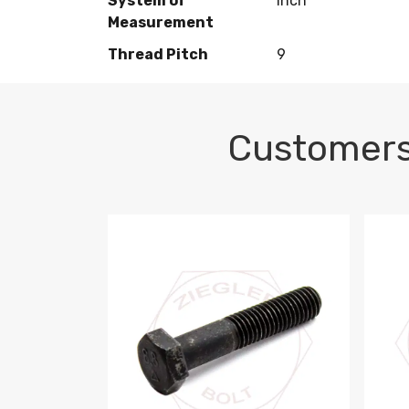
System of
Inch
Measurement
Thread Pitch
9
Customers
M10-1.5 X 100 HEX CAP SCREW 8.8 DIN 93
M10-