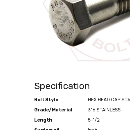
Specification
Bolt Style
HEX HEAD CAP SC
Grade/Material
316 STAINLESS
Length
5-1/2