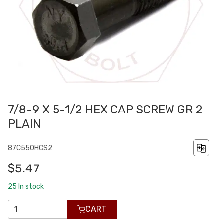
7/8-9 X 5-1/2 HEX CAP SCREW GR 2
PLAIN
87C550HCS2
$5.47
25
In stock
CART