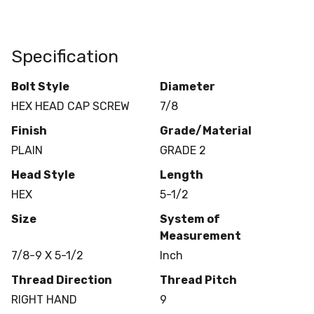
Specification
Bolt Style
Diameter
HEX HEAD CAP SCREW
7/8
Finish
Grade/Material
PLAIN
GRADE 2
Head Style
Length
HEX
5-1/2
Size
System of
Measurement
7/8-9 X 5-1/2
Inch
Thread Direction
Thread Pitch
RIGHT HAND
9