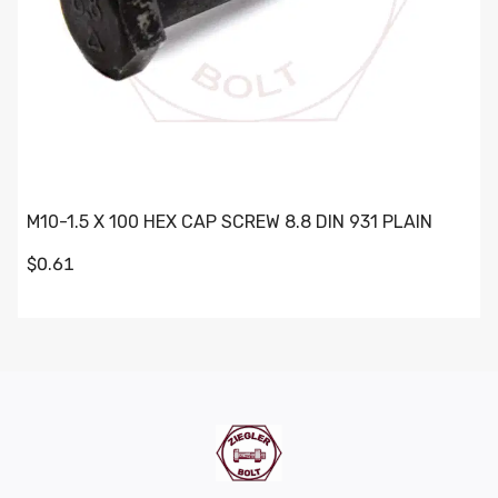
M10-1.5 X 100 HEX CAP SCREW 8.8 DIN 931 PLAIN
$0.61