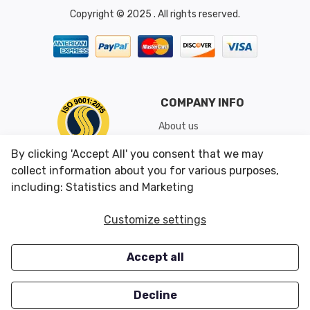
Copyright © 2025 . All rights reserved.
COMPANY INFO
About us
Shipping & Returns
By clicking 'Accept All' you consent that we may
Conditions of Use
collect information about you for various purposes,
including: Statistics and Marketing
CUSTOMER SERVICES
OUR OFFERS
Customize settings
Contact us
Specials
Accept all
Survey
Closeouts
Careers
Decline