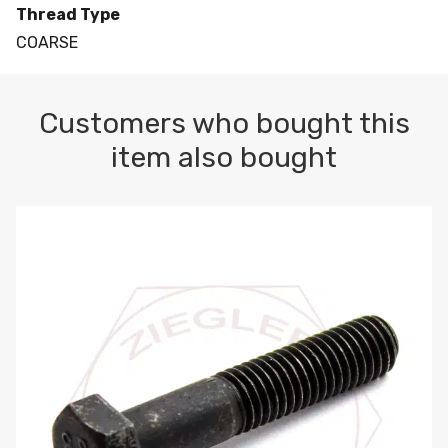
Thread Type
COARSE
Customers who bought this
item also bought
M10-1.5 X 100 HEX CAP SCREW 8.8 DIN 931 PLAIN