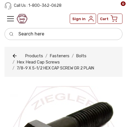
0
Call Us : 1-800-362-0628
Sign in
Cart
Search here
Products
Fasteners
Bolts
Hex Head Cap Screws
7/8-9 X 5-1/2 HEX CAP SCREW GR 2 PLAIN