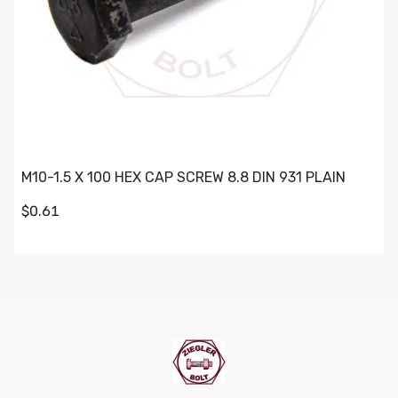
M10-1.5 X 100 HEX CAP SCREW 8.8 DIN 931 PLAIN
$0.61