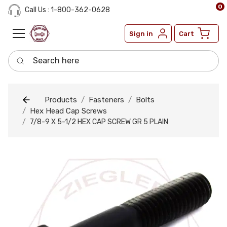
0
Call Us : 1-800-362-0628
Sign in
Cart
Search here
Products
Fasteners
Bolts
Hex Head Cap Screws
7/8-9 X 5-1/2 HEX CAP SCREW GR 5 PLAIN