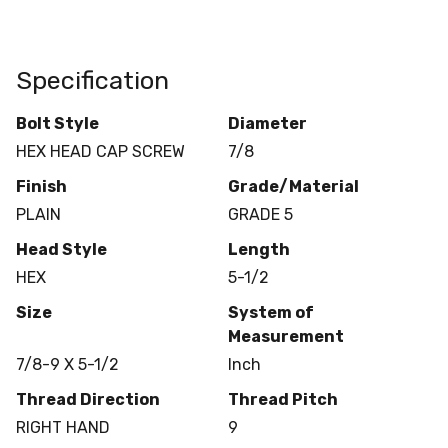
Specification
Bolt Style
Diameter
HEX HEAD CAP SCREW
7/8
Finish
Grade/Material
PLAIN
GRADE 5
Head Style
Length
HEX
5-1/2
Size
System of
Measurement
7/8-9 X 5-1/2
Inch
Thread Direction
Thread Pitch
RIGHT HAND
9