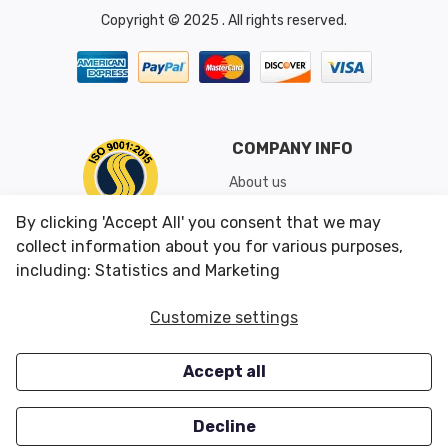
Copyright © 2025 . All rights reserved.
COMPANY INFO
About us
Shipping & Returns
By clicking 'Accept All' you consent that we may
Conditions of Use
collect information about you for various purposes,
including: Statistics and Marketing
CUSTOMER SERVICES
OUR OFFERS
Customize settings
Contact us
Specials
Accept all
Survey
Closeouts
Careers
Decline