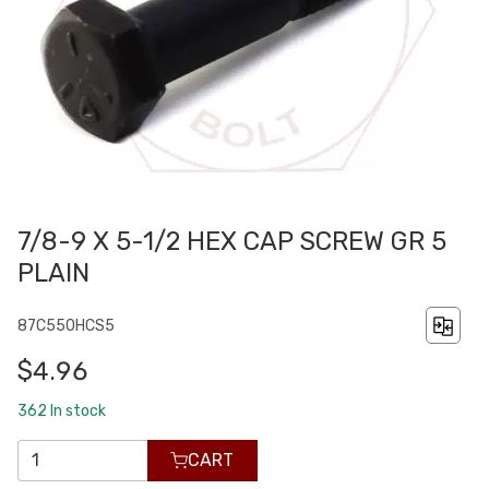
7/8-9 X 5-1/2 HEX CAP SCREW GR 5
PLAIN
87C550HCS5
$4.96
362
In stock
CART