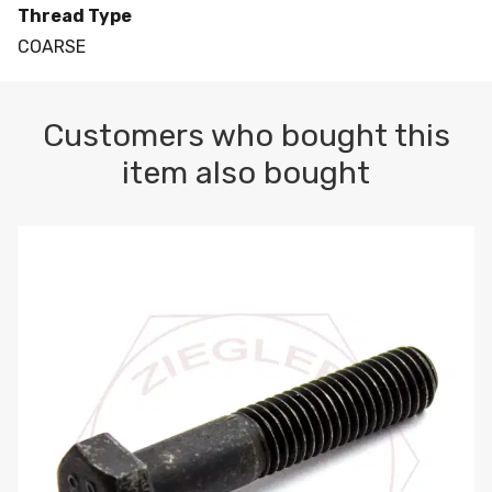
Thread Type
COARSE
Customers who bought this
item also bought
M10-1.5 X 100 HEX CAP SCREW 8.8 DIN 931 PLAIN