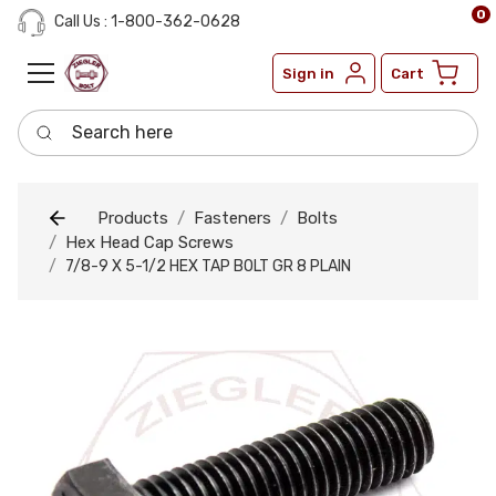
0
Call Us : 1-800-362-0628
Sign in
Cart
Search here
Products
Fasteners
Bolts
Hex Head Cap Screws
7/8-9 X 5-1/2 HEX TAP BOLT GR 8 PLAIN