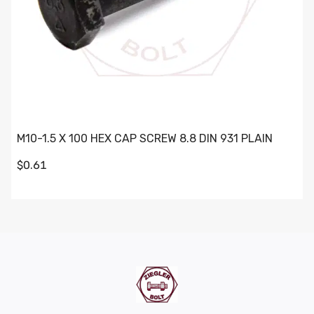
M10-1.5 X 100 HEX CAP SCREW 8.8 DIN 931 PLAIN
$0.61