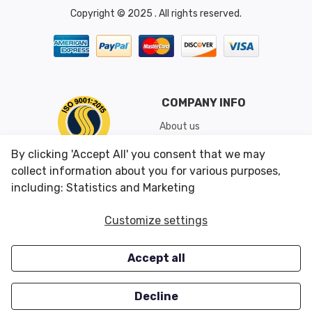
Copyright © 2025 . All rights reserved.
COMPANY INFO
About us
Shipping & Returns
By clicking 'Accept All' you consent that we may
Conditions of Use
collect information about you for various purposes,
including: Statistics and Marketing
CUSTOMER SERVICES
OUR OFFERS
Customize settings
Contact us
Specials
Accept all
Survey
Closeouts
Careers
Decline