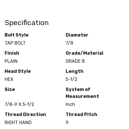
Specification
Bolt Style
Diameter
TAP BOLT
7/8
Finish
Grade/Material
PLAIN
GRADE 8
Head Style
Length
HEX
5-1/2
Size
System of
Measurement
7/8-9 X 5-1/2
Inch
Thread Direction
Thread Pitch
RIGHT HAND
9