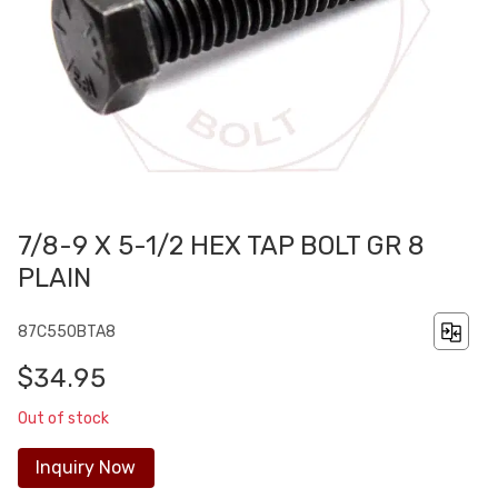
7/8-9 X 5-1/2 HEX TAP BOLT GR 8
PLAIN
87C550BTA8
$34.95
Out of stock
Inquiry Now