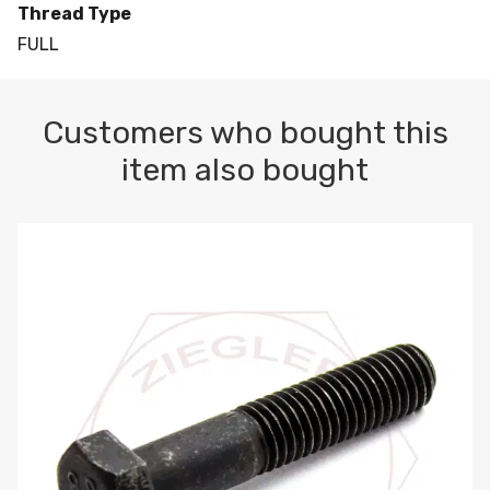
Thread Type
FULL
Customers who bought this
item also bought
M10-1.5 X 100 HEX CAP SCREW 8.8 DIN 931 PLAIN