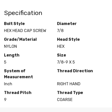
Specification
Bolt Style
Diameter
HEX HEAD CAP SCREW
7/8
Grade/Material
Head Style
NYLON
HEX
Length
Size
5
7/8-9 X 5
System of
Thread Direction
Measurement
Inch
RIGHT HAND
Thread Pitch
Thread Type
9
COARSE