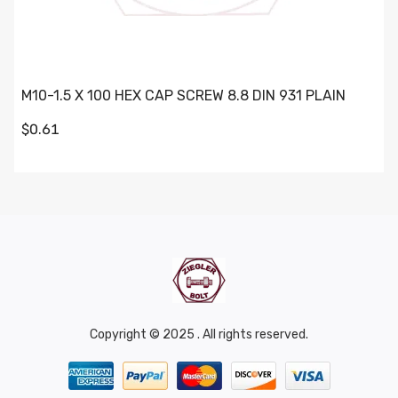
M10-1.5 X 100 HEX CAP SCREW 8.8 DIN 931 PLAIN
$0.61
Copyright © 2025 . All rights reserved.