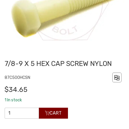
7/8-9 X 5 HEX CAP SCREW NYLON
87C500HCSN
$34.65
1
In stock
CART