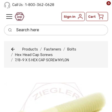
0
Call Us : 1-800-362-0628
Sign in
Cart
Search here
Products
Fasteners
Bolts
Hex Head Cap Screws
7/8-9 X 5 HEX CAP SCREW NYLON