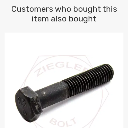
Customers who bought this
item also bought
M10-1.5 X 100 HEX CAP SCREW 8.8 DIN 931 PLAIN