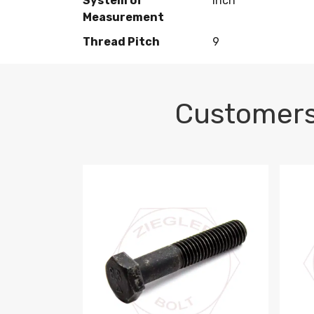
System of
Inch
Measurement
Thread Pitch
9
Customers
M10-1.5 X 100 HEX CAP SCREW 8.8 DIN 93
M10-