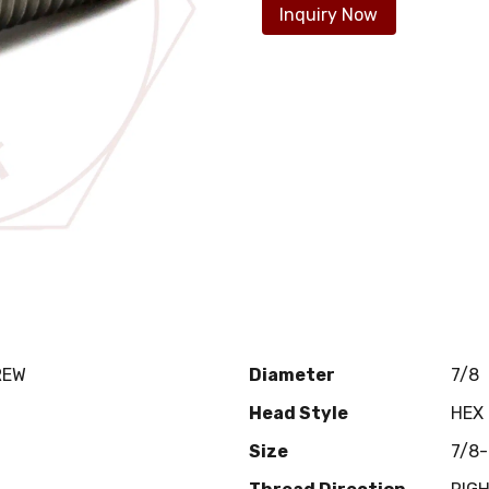
Inquiry Now
REW
Diameter
7/8
Head Style
HEX
Size
7/8-