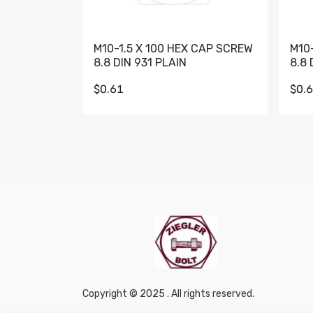
M10-1.5 X 100 HEX CAP SCREW
M10
8.8 DIN 931 PLAIN
8.8 
$0.61
$0.
Copyright © 2025 . All rights reserved.