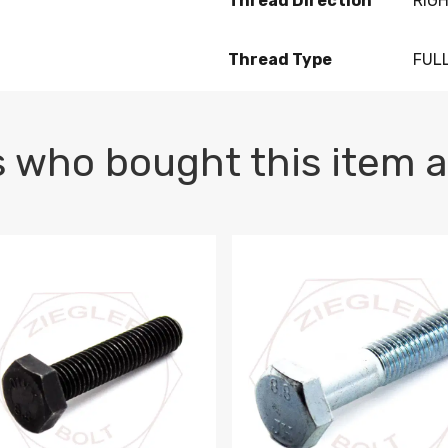
Thread Direction
RIG
Thread Type
FUL
 who bought this item a
1 PLAIN
1.5 X 100 HEX CAP SCREW 8.8 DIN 933 PLAIN
M10-1.5 X 100 HEX CAP SC