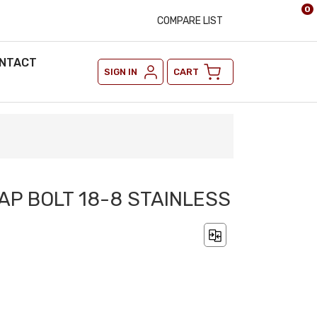
0
COMPARE LIST
NTACT
SIGN IN
CART
TAP BOLT 18-8 STAINLESS