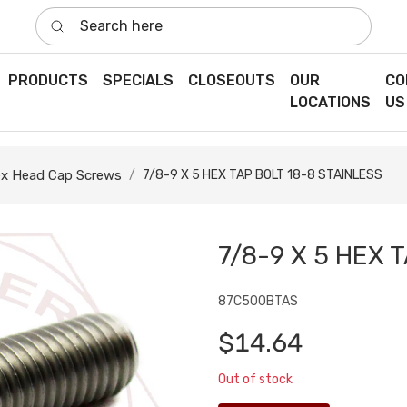
Search here
PRODUCTS
SPECIALS
CLOSEOUTS
OUR
CO
LOCATIONS
US
x Head Cap Screws
7/8-9 X 5 HEX TAP BOLT 18-8 STAINLESS
7/8-9 X 5 HEX 
87C500BTAS
$14.64
Out of stock