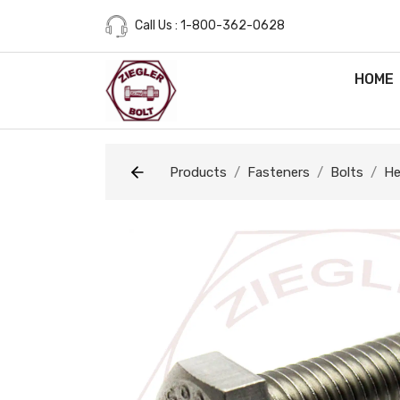
Call Us : 1-800-362-0628
HOME
Products
Fasteners
Bolts
He