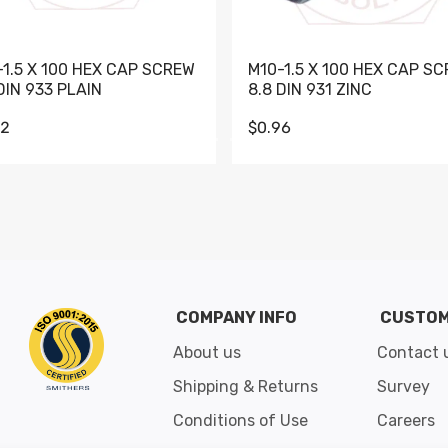
-1.5 X 100 HEX CAP SCREW
M10-1.5 X 100 HEX CAP S
DIN 933 PLAIN
8.8 DIN 931 ZINC
62
$0.96
Go to slide 1
Go to slide 2
Go to slide 3
Go to slide 4
Go to slide 5
Go to slide 6
Go to slide 7
Go to sli
COMPANY INFO
CUSTOM
About us
Contact 
Shipping & Returns
Survey
Conditions of Use
Careers