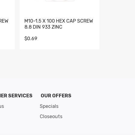
CREW
M10-1.5 X 100 HEX CAP SCREW
M10-1.5 X 
8.8 DIN 933 ZINC
DIN 931 GR 
$0.69
$0.95
de 8
ER SERVICES
OUR OFFERS
us
Specials
Closeouts