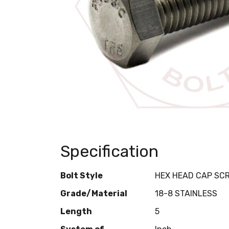
Specification
Bolt Style
HEX HEAD CAP SC
Grade/Material
18-8 STAINLESS
Length
5