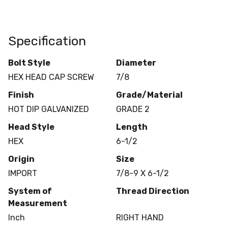
Specification
Bolt Style
Diameter
HEX HEAD CAP SCREW
7/8
Finish
Grade/Material
HOT DIP GALVANIZED
GRADE 2
Head Style
Length
HEX
6-1/2
Origin
Size
IMPORT
7/8-9 X 6-1/2
System of
Thread Direction
Measurement
Inch
RIGHT HAND