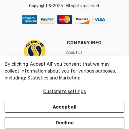
Copyright © 2025 . All rights reserved.
COMPANY INFO
About us
Shipping & Returns
By clicking 'Accept All' you consent that we may
Conditions of Use
collect information about you for various purposes,
including: Statistics and Marketing
CUSTOMER SERVICES
OUR OFFERS
Customize settings
Contact us
Specials
Accept all
Survey
Closeouts
Careers
Decline