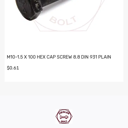
M10-1.5 X 100 HEX CAP SCREW 8.8 DIN 931 PLAIN
$0.61