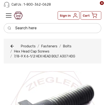
0
Call Us : 1-800-362-0628
Sign in
Cart
Search here
Products
Fasteners
Bolts
Hex Head Cap Screws
7/8-9 X 6-1/2 HEX HEAD BOLT A307 HDG