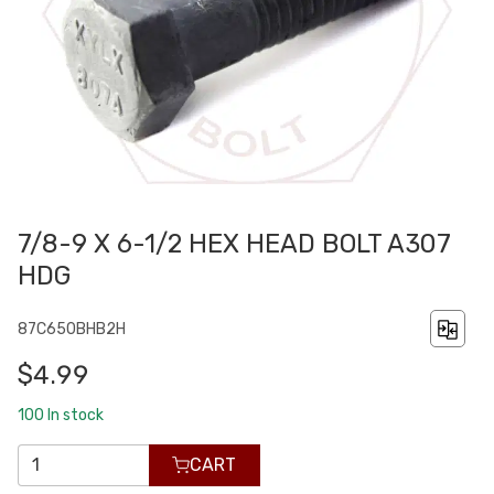
7/8-9 X 6-1/2 HEX HEAD BOLT A307
HDG
87C650BHB2H
$4.99
100
In stock
CART