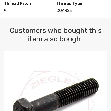
Thread Pitch
Thread Type
9
COARSE
Customers who bought this
item also bought
M10-1.5 X 100 HEX CAP SCREW 8.8 DIN 931 PLAIN