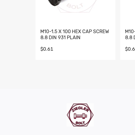
M10-1.5 X 100 HEX CAP SCREW
M10
8.8 DIN 931 PLAIN
8.8 
$0.61
$0.