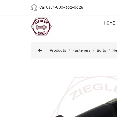
Call Us : 1-800-362-0628
HOME
Products
Fasteners
Bolts
He