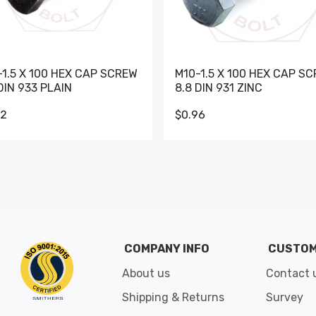
-1.5 X 100 HEX CAP SCREW
M10-1.5 X 100 HEX CAP S
DIN 933 PLAIN
8.8 DIN 931 ZINC
62
$0.96
Go to slide 1
Go to slide 2
Go to slide 3
Go to slide 4
Go to slide 5
Go to slide 6
Go to slide 7
Go to sli
COMPANY INFO
CUSTOM
About us
Contact 
Shipping & Returns
Survey