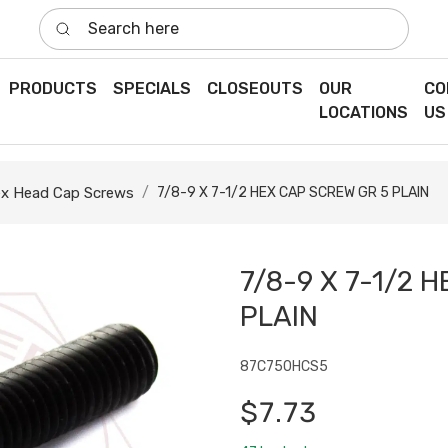
Search here
PRODUCTS
SPECIALS
CLOSEOUTS
OUR
CO
LOCATIONS
US
x Head Cap Screws
7/8-9 X 7-1/2 HEX CAP SCREW GR 5 PLAIN
7/8-9 X 7-1/2 
PLAIN
87C750HCS5
$7.73