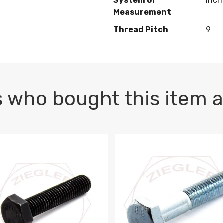
System of
Inch
Measurement
Thread Pitch
9
 who bought this item a
1 PLAIN
1.5 X 100 HEX CAP SCREW 8.8 DIN 933 PLAIN
M10-1.5 X 100 HEX CAP SC