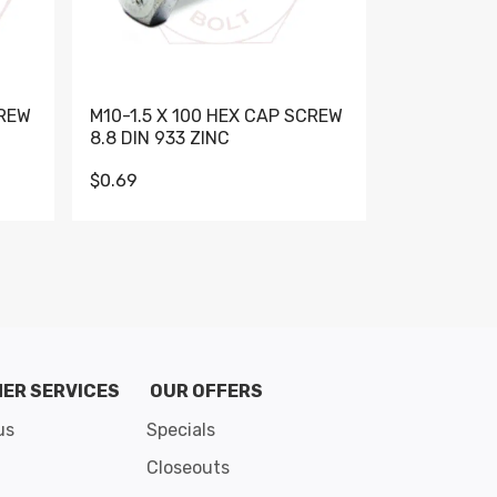
CREW
M10-1.5 X 100 HEX CAP SCREW
M10-1.5 X 
8.8 DIN 933 ZINC
DIN 931 GR 
$0.69
$0.95
de 8
ER SERVICES
OUR OFFERS
us
Specials
Closeouts