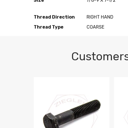
Size
7/8-9 X 7-1/2
Thread Direction
RIGHT HAND
Thread Type
COARSE
Customers
M10-1.5 X 100 HEX CAP SCREW 8.8 DIN 93
M10-