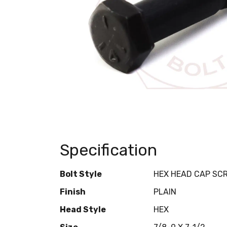
Specification
Bolt Style
HEX HEAD CAP SC
Finish
PLAIN
Head Style
HEX