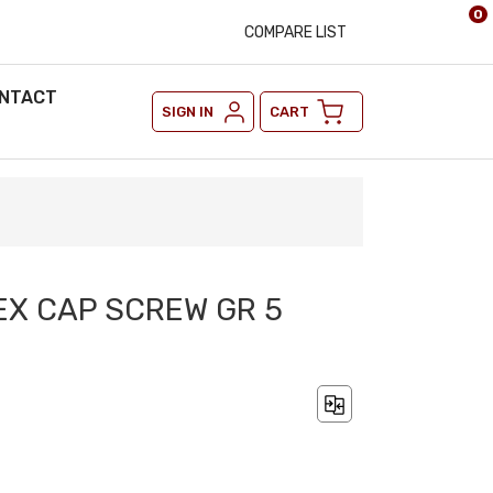
0
COMPARE LIST
NTACT
SIGN IN
CART
HEX CAP SCREW GR 5