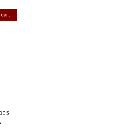
 cart
DE 5
2