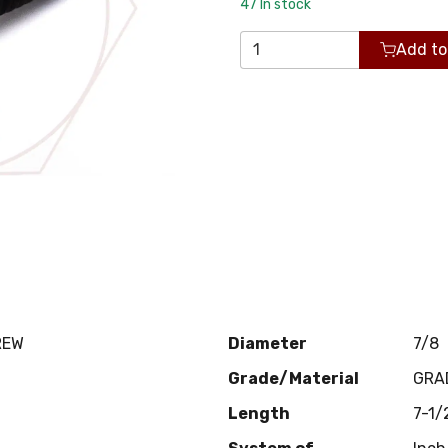
47
In stock
Add to
REW
Diameter
7/8
Grade/Material
GRA
Length
7-1/