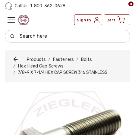
0
Call Us : 1-800-362-0628
Sign in
Cart
Search here
Products
Fasteners
Bolts
Hex Head Cap Screws
7/8-9 X 7-1/4 HEX CAP SCREW 316 STAINLESS