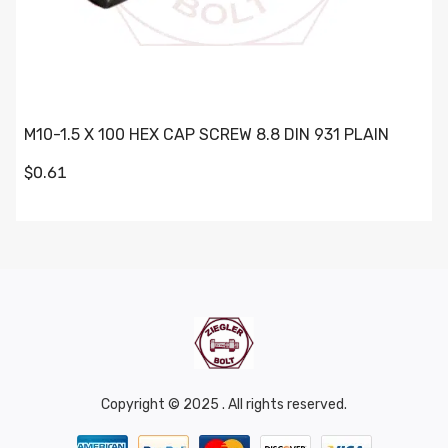
M10-1.5 X 100 HEX CAP SCREW 8.8 DIN 931 PLAIN
$0.61
Copyright © 2025 . All rights reserved.