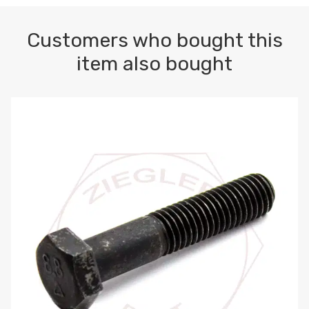
Customers who bought this
item also bought
M10-1.5 X 100 HEX CAP SCREW 8.8 DIN 931 PLAIN