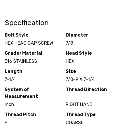
Specification
Bolt Style
Diameter
HEX HEAD CAP SCREW
7/8
Grade/Material
Head Style
316 STAINLESS
HEX
Length
Size
7-1/4
7/8-9 X 7-1/4
System of
Thread Direction
Measurement
Inch
RIGHT HAND
Thread Pitch
Thread Type
9
COARSE