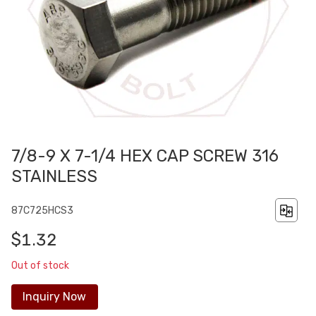
7/8-9 X 7-1/4 HEX CAP SCREW 316
STAINLESS
87C725HCS3
$1.32
Out of stock
Inquiry Now