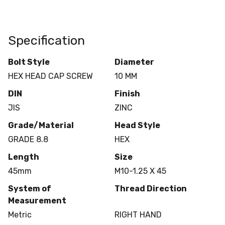
Specification
Bolt Style
Diameter
HEX HEAD CAP SCREW
10 MM
DIN
Finish
JIS
ZINC
Grade/Material
Head Style
GRADE 8.8
HEX
Length
Size
45mm
M10-1.25 X 45
System of
Thread Direction
Measurement
Metric
RIGHT HAND