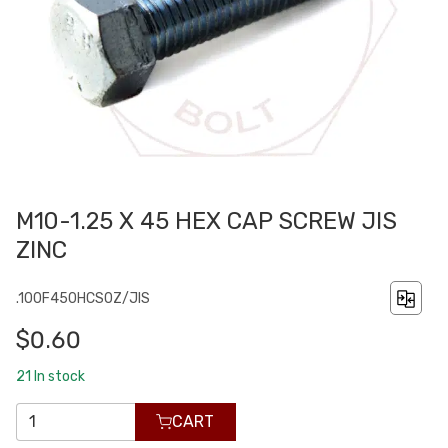
M10-1.25 X 45 HEX CAP SCREW JIS
ZINC
.100F450HCS0Z/JIS
$0.60
21
In stock
CART