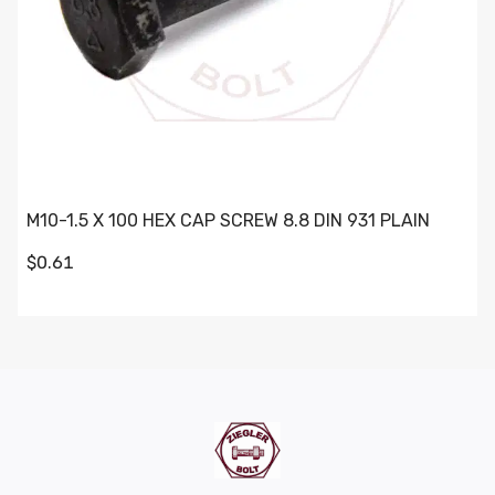
M10-1.5 X 100 HEX CAP SCREW 8.8 DIN 931 PLAIN
$0.61