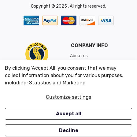
Copyright © 2025 . All rights reserved.
COMPANY INFO
About us
Shipping & Returns
By clicking 'Accept All' you consent that we may
Conditions of Use
collect information about you for various purposes,
including: Statistics and Marketing
CUSTOMER SERVICES
OUR OFFERS
Customize settings
Contact us
Specials
Accept all
Survey
Closeouts
Careers
Decline