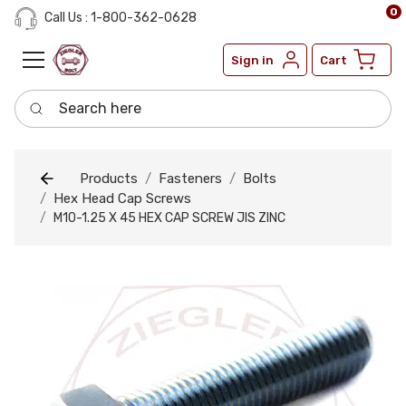
0
Call Us : 1-800-362-0628
Sign in
Cart
Search here
Products
Fasteners
Bolts
Hex Head Cap Screws
M10-1.25 X 45 HEX CAP SCREW JIS ZINC