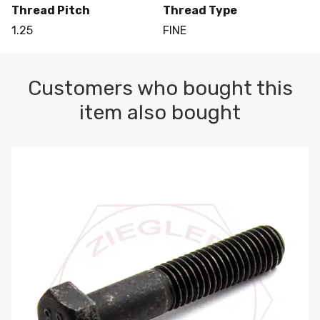
Thread Pitch
Thread Type
1.25
FINE
Customers who bought this
item also bought
M10-1.5 X 100 HEX CAP SCREW 8.8 DIN 931 PLAIN