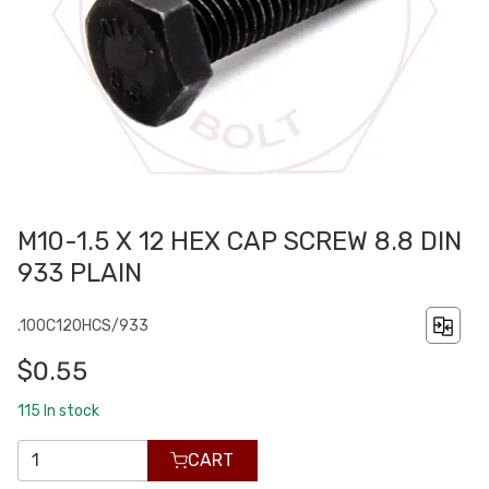
M10-1.5 X 12 HEX CAP SCREW 8.8 DIN
933 PLAIN
.100C120HCS/933
$0.55
115
In stock
CART