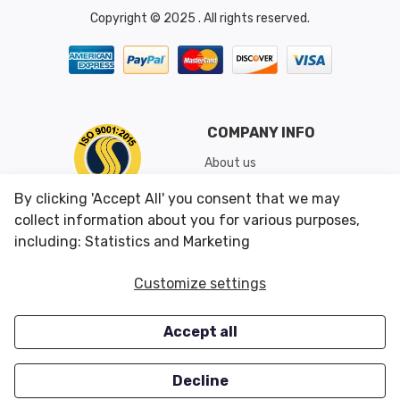
Copyright © 2025 . All rights reserved.
COMPANY INFO
About us
Shipping & Returns
By clicking 'Accept All' you consent that we may
Conditions of Use
collect information about you for various purposes,
including: Statistics and Marketing
CUSTOMER SERVICES
OUR OFFERS
Customize settings
Contact us
Specials
Accept all
Survey
Closeouts
Careers
Decline