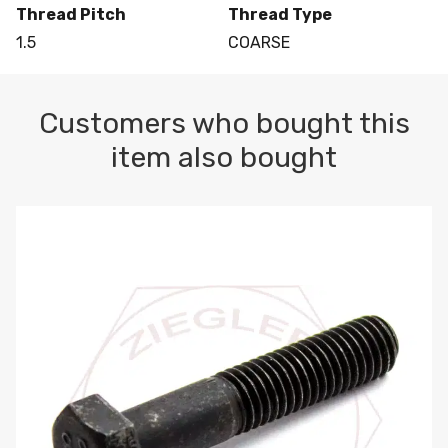
Thread Pitch
Thread Type
1.5
COARSE
Customers who bought this
item also bought
M10-1.5 X 100 HEX CAP SCREW 8.8 DIN 931 PLAIN