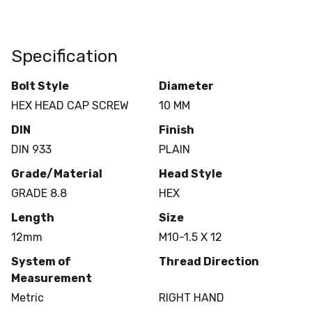
Specification
Bolt Style
Diameter
HEX HEAD CAP SCREW
10 MM
DIN
Finish
DIN 933
PLAIN
Grade/Material
Head Style
GRADE 8.8
HEX
Length
Size
12mm
M10-1.5 X 12
System of
Thread Direction
Measurement
Metric
RIGHT HAND