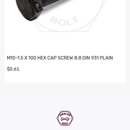
M10-1.5 X 100 HEX CAP SCREW 8.8 DIN 931 PLAIN
$0.61