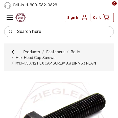
0
Call Us : 1-800-362-0628
Sign in
Cart
Search here
Products
Fasteners
Bolts
Hex Head Cap Screws
M10-1.5 X 12 HEX CAP SCREW 8.8 DIN 933 PLAIN