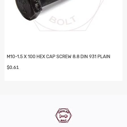
M10-1.5 X 100 HEX CAP SCREW 8.8 DIN 931 PLAIN
$0.61