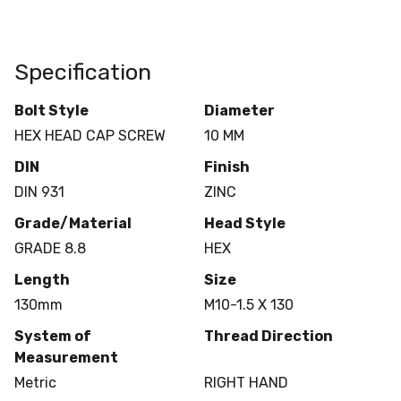
Specification
Bolt Style
Diameter
HEX HEAD CAP SCREW
10 MM
DIN
Finish
DIN 931
ZINC
Grade/Material
Head Style
GRADE 8.8
HEX
Length
Size
130mm
M10-1.5 X 130
System of
Thread Direction
Measurement
Metric
RIGHT HAND