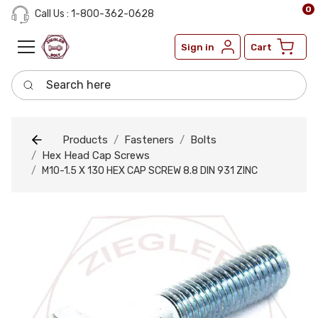
0
Call Us : 1-800-362-0628
Sign in
Cart
Search here
Products
Fasteners
Bolts
Hex Head Cap Screws
M10-1.5 X 130 HEX CAP SCREW 8.8 DIN 931 ZINC