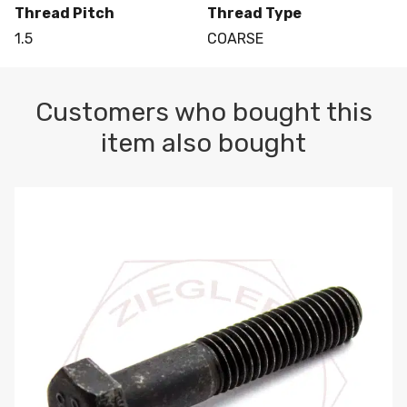
Thread Pitch
Thread Type
1.5
COARSE
Customers who bought this
item also bought
M10-1.5 X 100 HEX CAP SCREW 8.8 DIN 931 PLAIN