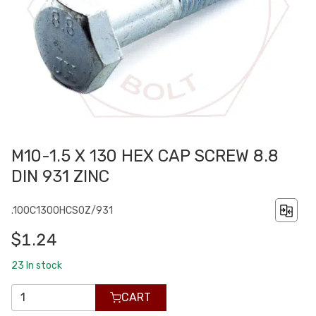
M10-1.5 X 130 HEX CAP SCREW 8.8
DIN 931 ZINC
.100C1300HCS0Z/931
$1.24
23
In stock
CART