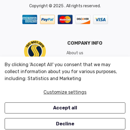
Copyright © 2025 . All rights reserved.
COMPANY INFO
About us
Shipping & Returns
By clicking 'Accept All' you consent that we may
Conditions of Use
collect information about you for various purposes,
including: Statistics and Marketing
CUSTOMER SERVICES
OUR OFFERS
Customize settings
Contact us
Specials
Accept all
Survey
Closeouts
Careers
Decline