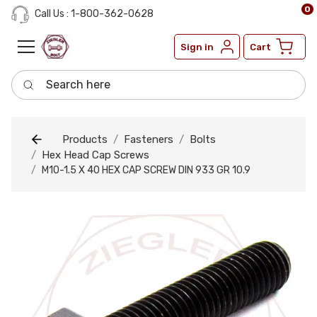
0
Call Us : 1-800-362-0628
Sign in
Cart
Search here
Products
Fasteners
Bolts
Hex Head Cap Screws
M10-1.5 X 40 HEX CAP SCREW DIN 933 GR 10.9