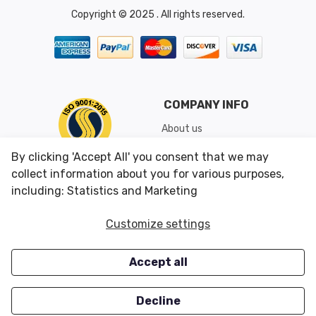
Copyright © 2025 . All rights reserved.
COMPANY INFO
About us
Shipping & Returns
By clicking 'Accept All' you consent that we may
Conditions of Use
collect information about you for various purposes,
including: Statistics and Marketing
CUSTOMER SERVICES
OUR OFFERS
Customize settings
Contact us
Specials
Accept all
Survey
Closeouts
Careers
Decline