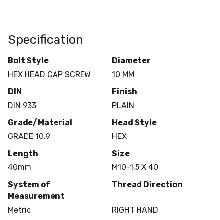
Specification
Bolt Style
Diameter
HEX HEAD CAP SCREW
10 MM
DIN
Finish
DIN 933
PLAIN
Grade/Material
Head Style
GRADE 10.9
HEX
Length
Size
40mm
M10-1.5 X 40
System of
Thread Direction
Measurement
Metric
RIGHT HAND