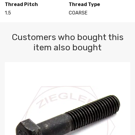
Thread Pitch
Thread Type
1.5
COARSE
Customers who bought this
item also bought
M10-1.5 X 100 HEX CAP SCREW 8.8 DIN 931 PLAIN