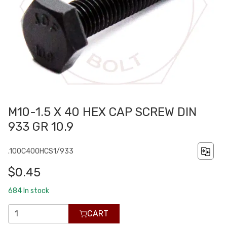
M10-1.5 X 40 HEX CAP SCREW DIN
933 GR 10.9
.100C400HCS1/933
$0.45
684
In stock
CART