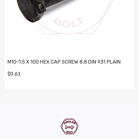
M10-1.5 X 100 HEX CAP SCREW 8.8 DIN 931 PLAIN
$0.61