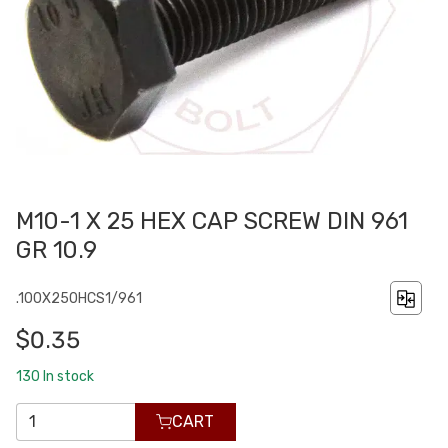
M10-1 X 25 HEX CAP SCREW DIN 961
GR 10.9
.100X250HCS1/961
$0.35
130
In stock
CART