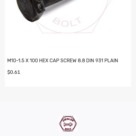
M10-1.5 X 100 HEX CAP SCREW 8.8 DIN 931 PLAIN
$0.61