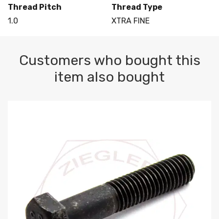
Thread Pitch
Thread Type
1.0
XTRA FINE
Customers who bought this
item also bought
M10-1.5 X 100 HEX CAP SCREW 8.8 DIN 931 PLAIN