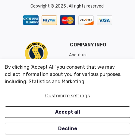
Copyright © 2025 . All rights reserved.
COMPANY INFO
About us
Shipping & Returns
By clicking 'Accept All' you consent that we may
Conditions of Use
collect information about you for various purposes,
including: Statistics and Marketing
CUSTOMER SERVICES
OUR OFFERS
Customize settings
Contact us
Specials
Accept all
Survey
Closeouts
Careers
Decline