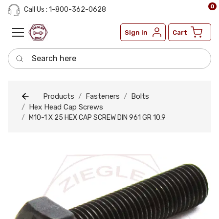
0
Call Us : 1-800-362-0628
Sign in
Cart
Search here
Products
Fasteners
Bolts
Hex Head Cap Screws
M10-1 X 25 HEX CAP SCREW DIN 961 GR 10.9