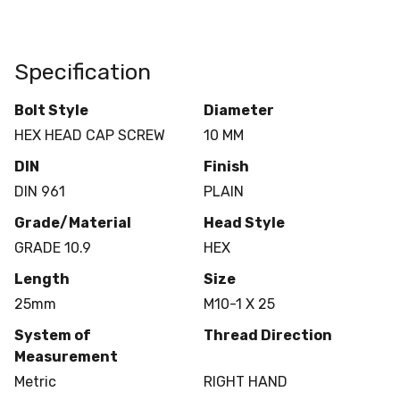
Specification
Bolt Style
Diameter
HEX HEAD CAP SCREW
10 MM
DIN
Finish
DIN 961
PLAIN
Grade/Material
Head Style
GRADE 10.9
HEX
Length
Size
25mm
M10-1 X 25
System of
Thread Direction
Measurement
Metric
RIGHT HAND