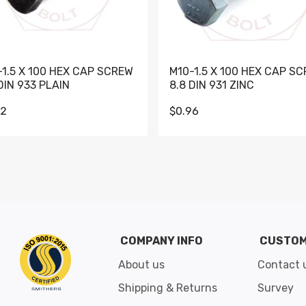
-1.5 X 100 HEX CAP SCREW
M10-1.5 X 100 HEX CAP S
DIN 933 PLAIN
8.8 DIN 931 ZINC
62
$0.96
Go to slide 1
Go to slide 2
Go to slide 3
Go to slide 4
Go to slide 5
Go to slide 6
Go to slide 7
Go to sli
COMPANY INFO
CUSTOM
About us
Contact 
Shipping & Returns
Survey