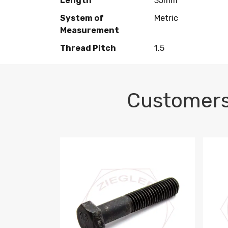
Length
35mm
System of
Metric
Measurement
Thread Pitch
1.5
Customers
M10-1.5 X 100 HEX CAP SCREW 8.8 DIN 93
M10-