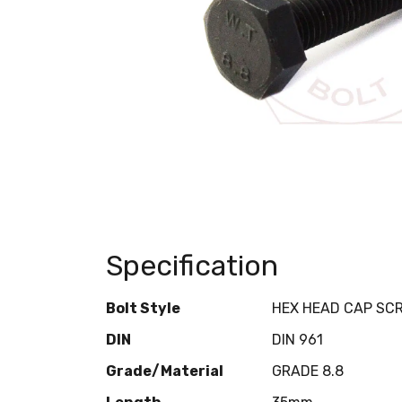
Specification
Bolt Style
HEX HEAD CAP SC
DIN
DIN 961
Grade/Material
GRADE 8.8