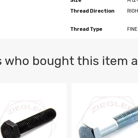
Size
M12-
Thread Direction
RIG
Thread Type
FINE
 who bought this item a
1 PLAIN
1.5 X 100 HEX CAP SCREW 8.8 DIN 933 PLAIN
M10-1.5 X 100 HEX CAP SC