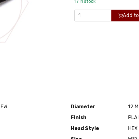
17
In stock
Add to
REW
Diameter
12 
Finish
PLA
Head Style
HEX