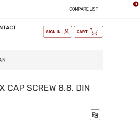
0
COMPARE LIST
NTACT
SIGN IN
CART
AIN
EX CAP SCREW 8.8. DIN