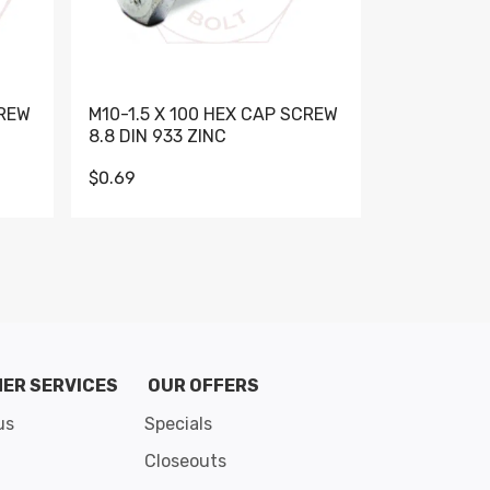
CREW
M10-1.5 X 100 HEX CAP SCREW
M10-1.5 X 
8.8 DIN 933 ZINC
DIN 931 GR 
$0.69
$0.95
de 8
ER SERVICES
OUR OFFERS
us
Specials
Closeouts