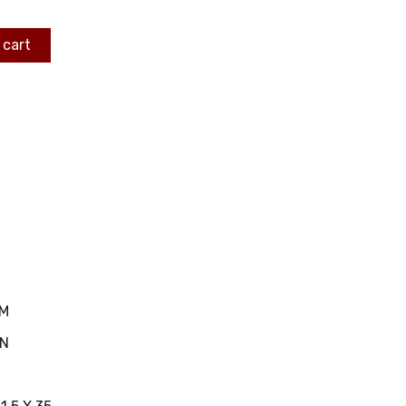
 cart
MM
IN