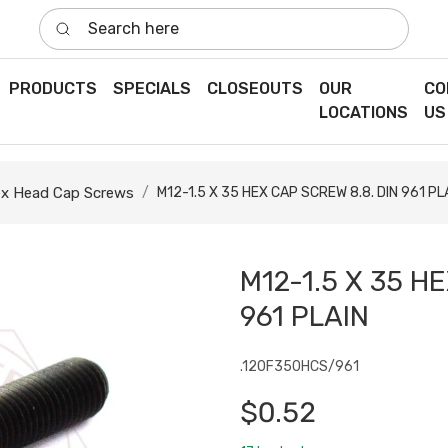
Search here
PRODUCTS
SPECIALS
CLOSEOUTS
OUR
CO
LOCATIONS
US
x Head Cap Screws
M12-1.5 X 35 HEX CAP SCREW 8.8. DIN 961 PL
M12-1.5 X 35 H
961 PLAIN
.120F350HCS/961
$0.52