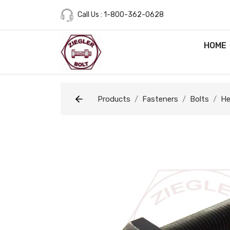
Call Us : 1-800-362-0628
HOME
Products
Fasteners
Bolts
He