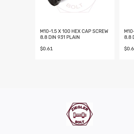
M10-1.5 X 100 HEX CAP SCREW
M10
8.8 DIN 931 PLAIN
8.8 
$0.61
$0.