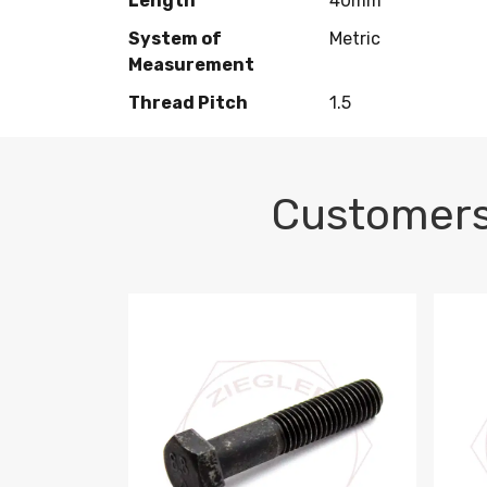
Length
40mm
System of
Metric
Measurement
Thread Pitch
1.5
Customers
M10-1.5 X 100 HEX CAP SCREW 8.8 DIN 93
M10-