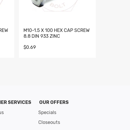
CREW
M10-1.5 X 100 HEX CAP SCREW
M10-1.5 X 
8.8 DIN 933 ZINC
DIN 931 GR 
$0.69
$0.95
de 8
ER SERVICES
OUR OFFERS
us
Specials
Closeouts