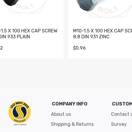
-1.5 X 100 HEX CAP SCREW
M10-1.5 X 100 HEX CAP S
DIN 933 PLAIN
8.8 DIN 931 ZINC
62
$0.96
Go to slide 1
Go to slide 2
Go to slide 3
Go to slide 4
Go to slide 5
Go to slide 6
Go to slide 7
Go to sli
COMPANY INFO
CUSTOM
About us
Contact 
Shipping & Returns
Survey