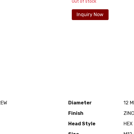
Out of stock
Inquiry Now
REW
Diameter
12 
Finish
ZIN
Head Style
HEX