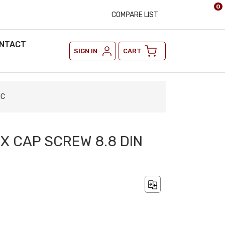
0
COMPARE LIST
NTACT
SIGN IN
CART
NC
EX CAP SCREW 8.8 DIN