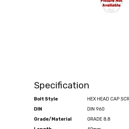
Specification
Bolt Style
HEX HEAD CAP SC
DIN
DIN 960
Grade/Material
GRADE 8.8