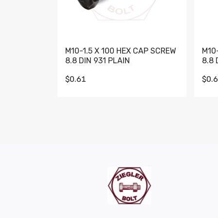
M10-1.5 X 100 HEX CAP SCREW
M10
8.8 DIN 931 PLAIN
8.8 
$0.61
$0.