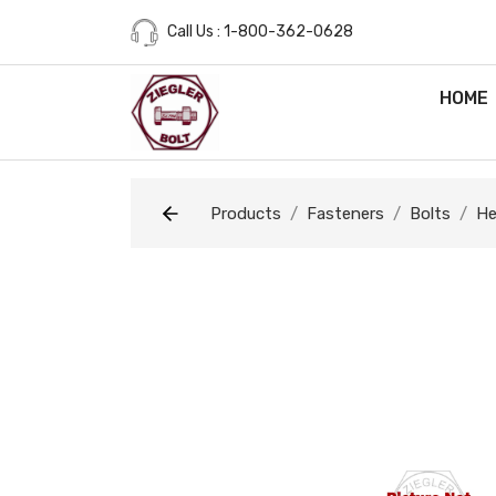
Call Us : 1-800-362-0628
HOME
Products
Fasteners
Bolts
He