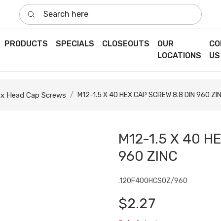
Search here
PRODUCTS
SPECIALS
CLOSEOUTS
OUR
CO
LOCATIONS
US
x Head Cap Screws
M12-1.5 X 40 HEX CAP SCREW 8.8 DIN 960 ZI
M12-1.5 X 40 H
960 ZINC
.120F400HCS0Z/960
$2.27