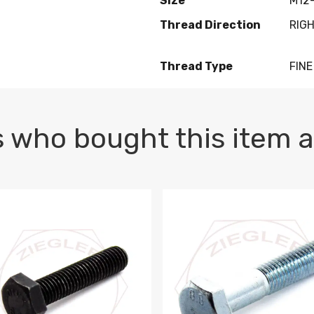
Size
M12-
Thread Direction
RIG
Thread Type
FINE
 who bought this item a
1 PLAIN
1.5 X 100 HEX CAP SCREW 8.8 DIN 933 PLAIN
M10-1.5 X 100 HEX CAP SC