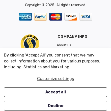
Copyright © 2025 . All rights reserved.
COMPANY INFO
About us
Shipping & Returns
By clicking 'Accept All' you consent that we may
Conditions of Use
collect information about you for various purposes,
including: Statistics and Marketing
CUSTOMER SERVICES
OUR OFFERS
Customize settings
Contact us
Specials
Accept all
Survey
Closeouts
Careers
Decline