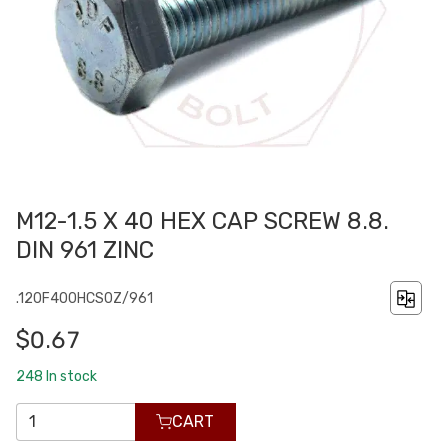
M12-1.5 X 40 HEX CAP SCREW 8.8.
DIN 961 ZINC
.120F400HCS0Z/961
$0.67
248
In stock
CART