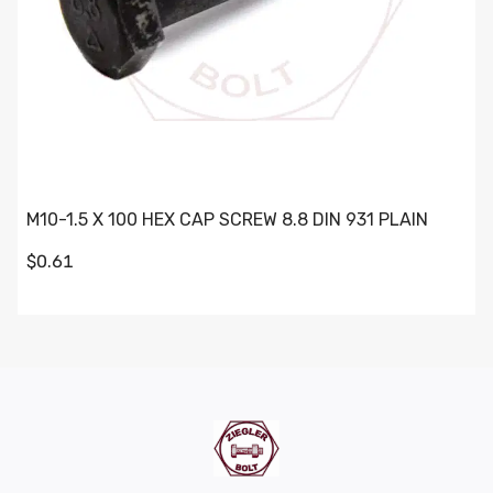
M10-1.5 X 100 HEX CAP SCREW 8.8 DIN 931 PLAIN
$0.61