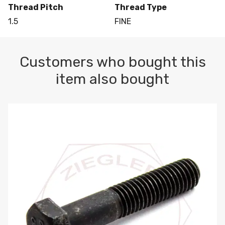
Thread Pitch
Thread Type
1.5
FINE
Customers who bought this
item also bought
M10-1.5 X 100 HEX CAP SCREW 8.8 DIN 931 PLAIN