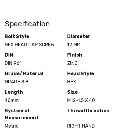
Specification
Bolt Style
Diameter
HEX HEAD CAP SCREW
12 MM
DIN
Finish
DIN 961
ZINC
Grade/Material
Head Style
GRADE 8.8
HEX
Length
Size
40mm
M12-1.5 X 40
System of
Thread Direction
Measurement
Metric
RIGHT HAND