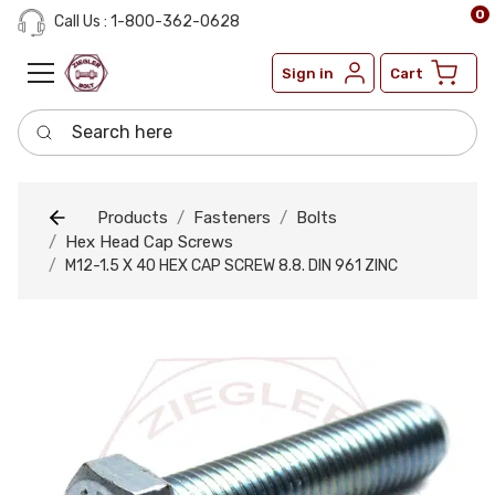
0
Call Us : 1-800-362-0628
Sign in
Cart
Search here
Products
Fasteners
Bolts
Hex Head Cap Screws
M12-1.5 X 40 HEX CAP SCREW 8.8. DIN 961 ZINC