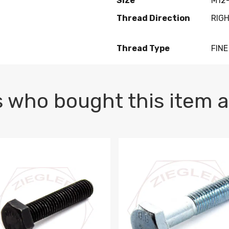
Size
M12-
Thread Direction
RIG
Thread Type
FINE
 who bought this item a
1 PLAIN
1.5 X 100 HEX CAP SCREW 8.8 DIN 933 PLAIN
M10-1.5 X 100 HEX CAP SC