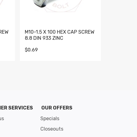
CREW
M10-1.5 X 100 HEX CAP SCREW
M10-1.5 X 
8.8 DIN 933 ZINC
DIN 931 GR 
$0.69
$0.95
de 8
ER SERVICES
OUR OFFERS
us
Specials
Closeouts