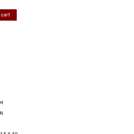
 cart
MM
IN