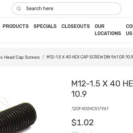
Search here
PRODUCTS
SPECIALS
CLOSEOUTS
OUR
CO
LOCATIONS
US
x Head Cap Screws
M12-1.5 X 40 HEX CAP SCREW DIN 961 GR 10.
M12-1.5 X 40 H
10.9
.120F400HCS1/961
$1.02