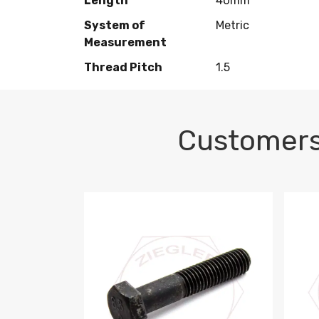
Length
40mm
System of
Metric
Measurement
Thread Pitch
1.5
Customers
M10-1.5 X 100 HEX CAP SCREW 8.8 DIN 93
M10-