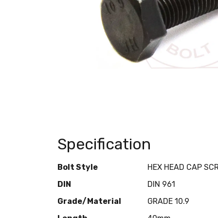
Specification
Bolt Style
HEX HEAD CAP SC
DIN
DIN 961
Grade/Material
GRADE 10.9