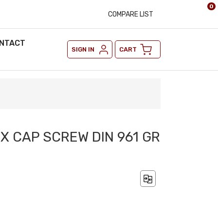
0
COMPARE LIST
NTACT
SIGN IN
CART
9
EX CAP SCREW DIN 961 GR