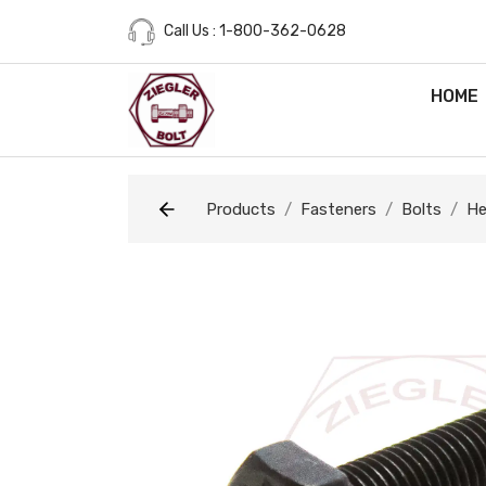
Call Us : 1-800-362-0628
HOME
Products
Fasteners
Bolts
He