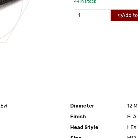
44
In stock
Add to
REW
Diameter
12 
Finish
PLA
Head Style
HEX