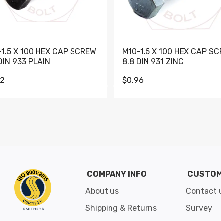
-1.5 X 100 HEX CAP SCREW
M10-1.5 X 100 HEX CAP S
DIN 933 PLAIN
8.8 DIN 931 ZINC
62
$0.96
Go to slide 1
Go to slide 2
Go to slide 3
Go to slide 4
Go to slide 5
Go to slide 6
Go to slide 7
Go to sli
COMPANY INFO
CUSTOM
About us
Contact 
Shipping & Returns
Survey