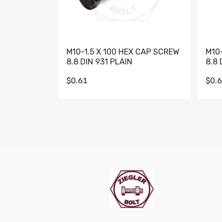
M10-1.5 X 100 HEX CAP SCREW
M10
8.8 DIN 931 PLAIN
8.8 
$0.61
$0.