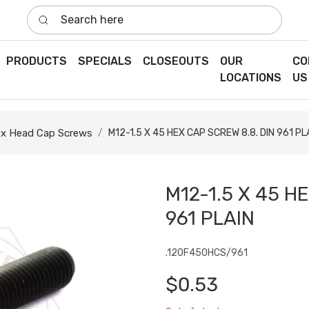
Search here
PRODUCTS
SPECIALS
CLOSEOUTS
OUR
CO
LOCATIONS
US
x Head Cap Screws
M12-1.5 X 45 HEX CAP SCREW 8.8. DIN 961 PL
M12-1.5 X 45 H
961 PLAIN
.120F450HCS/961
$0.53