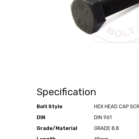
Specification
Bolt Style
HEX HEAD CAP SC
DIN
DIN 961
Grade/Material
GRADE 8.8