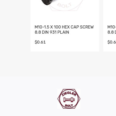
M10-1.5 X 100 HEX CAP SCREW
M10
8.8 DIN 931 PLAIN
8.8 
$0.61
$0.