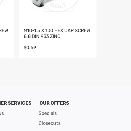
CREW
M10-1.5 X 100 HEX CAP SCREW
M10-1.5 X 
8.8 DIN 933 ZINC
DIN 931 GR 
$0.69
$0.95
de 8
ER SERVICES
OUR OFFERS
us
Specials
Closeouts