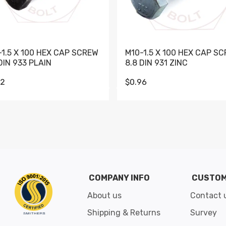
-1.5 X 100 HEX CAP SCREW
M10-1.5 X 100 HEX CAP S
DIN 933 PLAIN
8.8 DIN 931 ZINC
62
$0.96
Go to slide 1
Go to slide 2
Go to slide 3
Go to slide 4
Go to slide 5
Go to slide 6
Go to slide 7
Go to sli
COMPANY INFO
CUSTOM
About us
Contact 
Shipping & Returns
Survey