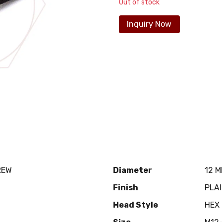
Out of stock
Inquiry Now
REW
Diameter
12 
Finish
PLA
Head Style
HEX