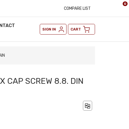
0
COMPARE LIST
NTACT
SIGN IN
CART
AIN
EX CAP SCREW 8.8. DIN