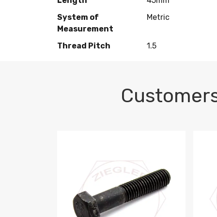
Length
45mm
System of
Metric
Measurement
Thread Pitch
1.5
Customers
M10-1.5 X 100 HEX CAP SCREW 8.8 DIN 93
M10-