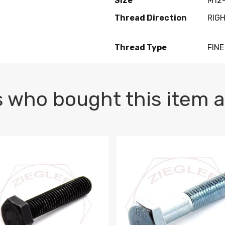
Size
M12-
Thread Direction
RIG
Thread Type
FINE
 who bought this item a
1 PLAIN
1.5 X 100 HEX CAP SCREW 8.8 DIN 933 PLAIN
M10-1.5 X 100 HEX CAP SC