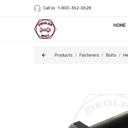
Call Us : 1-800-362-0628
HOME
Products
Fasteners
Bolts
He