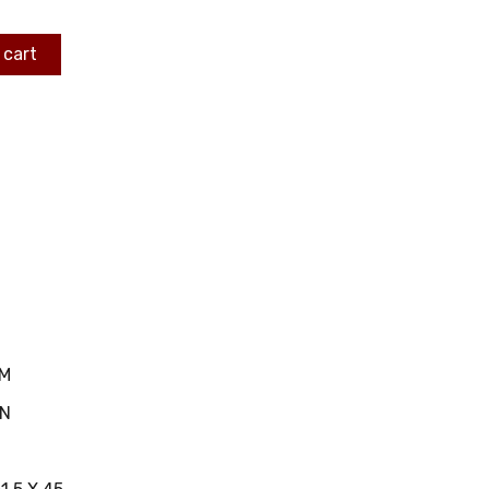
 cart
MM
IN