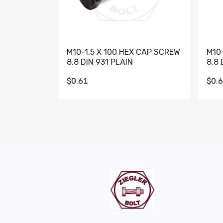
M10-1.5 X 100 HEX CAP SCREW
M10
8.8 DIN 931 PLAIN
8.8 
$0.61
$0.