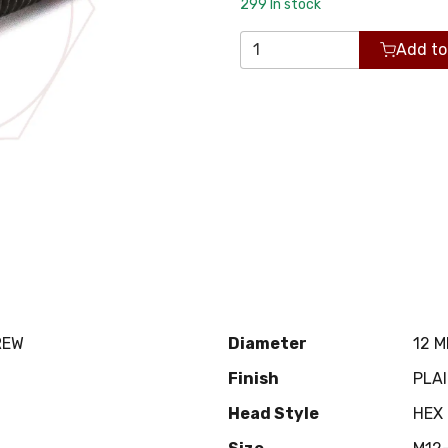
299
In stock
Add to
REW
Diameter
12 
Finish
PLA
Head Style
HEX