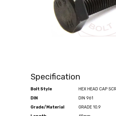
Specification
Bolt Style
HEX HEAD CAP SC
DIN
DIN 961
Grade/Material
GRADE 10.9