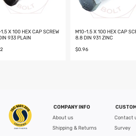
-1.5 X 100 HEX CAP SCREW
M10-1.5 X 100 HEX CAP S
DIN 933 PLAIN
8.8 DIN 931 ZINC
62
$0.96
Go to slide 1
Go to slide 2
Go to slide 3
Go to slide 4
Go to slide 5
Go to slide 6
Go to slide 7
Go to sli
COMPANY INFO
CUSTOM
About us
Contact 
Shipping & Returns
Survey