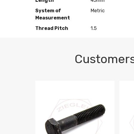
Length
45mm
System of
Metric
Measurement
Thread Pitch
1.5
Customers
M10-1.5 X 100 HEX CAP SCREW 8.8 DIN 93
M10-