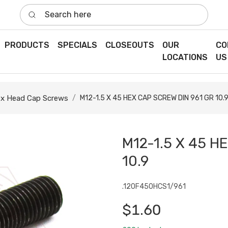
Search here
PRODUCTS
SPECIALS
CLOSEOUTS
OUR
CO
LOCATIONS
US
x Head Cap Screws
M12-1.5 X 45 HEX CAP SCREW DIN 961 GR 10.
M12-1.5 X 45 H
10.9
.120F450HCS1/961
$1.60