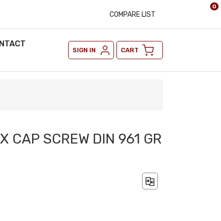
0
COMPARE LIST
NTACT
SIGN IN
CART
9
EX CAP SCREW DIN 961 GR