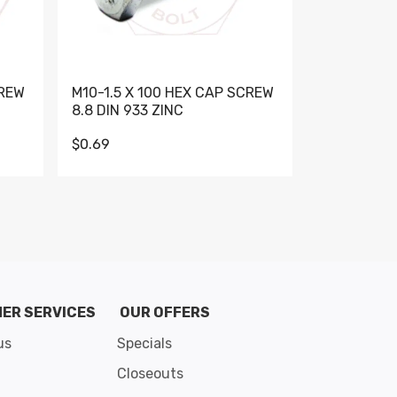
CREW
M10-1.5 X 100 HEX CAP SCREW
M10-1.5 X 
8.8 DIN 933 ZINC
DIN 931 GR 
$0.69
$0.95
de 8
ER SERVICES
OUR OFFERS
us
Specials
Closeouts