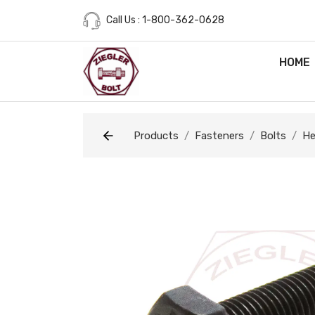
Call Us : 1-800-362-0628
HOME
Products
Fasteners
Bolts
He