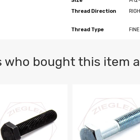
Size
M12-
Thread Direction
RIG
Thread Type
FINE
 who bought this item a
1 PLAIN
1.5 X 100 HEX CAP SCREW 8.8 DIN 933 PLAIN
M10-1.5 X 100 HEX CAP SC